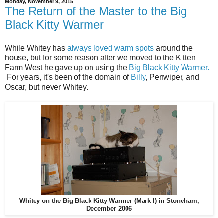
Monday, November 9, 2015
The Return of the Master to the Big
Black Kitty Warmer
While Whitey has
always loved warm spots
around the
house, but for some reason after we moved to the Kitten
Farm West he gave up on using the
Big Black Kitty Warmer.
For years, it's been of the domain of
Billy
, Penwiper, and
Oscar, but never Whitey.
Whitey on the Big Black Kitty Warmer (Mark I) in Stoneham,
December 2006