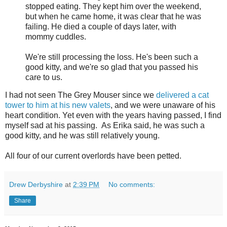
stopped eating. They kept him over the weekend,
but when he came home, it was clear that he was
failing. He died a couple of days later, with
mommy cuddles.
We're still processing the loss. He's been such a
good kitty, and we're so glad that you passed his
care to us.
I had not seen The Grey Mouser since we
delivered a cat
tower to him at his new valets
, and we were unaware of his
heart condition. Yet even with the years having passed, I find
myself sad at his passing. As Erika said, he was such a
good kitty, and he was still relatively young.
All four of our current overlords have been petted.
Drew Derbyshire
at
2:39 PM
No comments:
Share