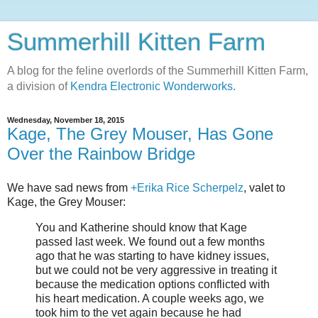
Summerhill Kitten Farm
A blog for the feline overlords of the Summerhill Kitten Farm,
a division of
Kendra Electronic Wonderworks.
Wednesday, November 18, 2015
Kage, The Grey Mouser, Has Gone
Over the Rainbow Bridge
We have sad news from
+Erika Rice Scherpelz
, valet to
Kage, the Grey Mouser:
You and Katherine should know that Kage
passed last week. We found out a few months
ago that he was starting to have kidney issues,
but we could not be very aggressive in treating it
because the medication options conflicted with
his heart medication. A couple weeks ago, we
took him to the vet again because he had