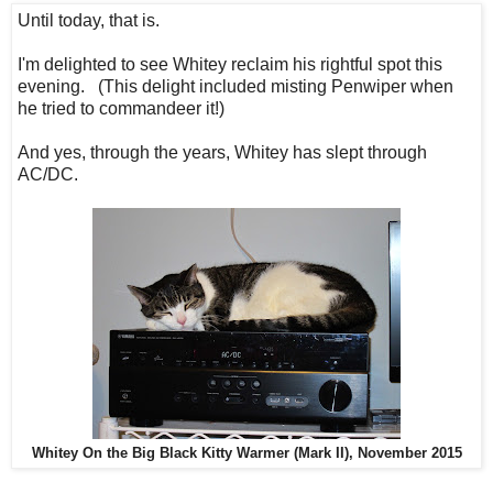
Until today, that is.
I'm delighted to see Whitey reclaim his rightful spot this
evening. (This delight included misting Penwiper when
he tried to commandeer it!)
And yes, through the years, Whitey has slept through
AC/DC.
Whitey On the Big Black Kitty Warmer (Mark II), November 2015