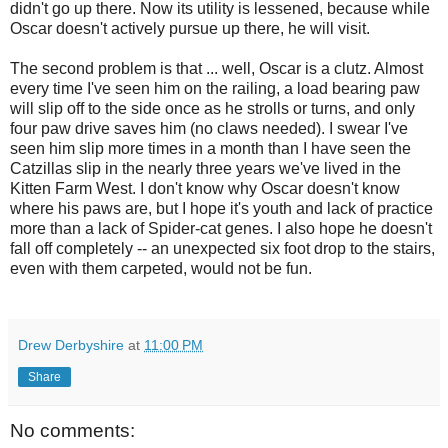
didn't go up there. Now its utility is lessened, because while
Oscar doesn't actively pursue up there, he will visit.
The second problem is that ... well, Oscar is a clutz. Almost
every time I've seen him on the railing, a load bearing paw
will slip off to the side once as he strolls or turns, and only
four paw drive saves him (no claws needed). I swear I've
seen him slip more times in a month than I have seen the
Catzillas slip in the nearly three years we've lived in the
Kitten Farm West. I don't know why Oscar doesn't know
where his paws are, but I hope it's youth and lack of practice
more than a lack of Spider-cat genes. I also hope he doesn't
fall off completely -- an unexpected six foot drop to the stairs,
even with them carpeted, would not be fun.
Drew Derbyshire
at
11:00 PM
Share
No comments: