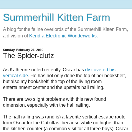
Summerhill Kitten Farm
A blog for the feline overlords of the Summerhill Kitten Farm,
a division of
Kendra Electronic Wonderworks.
Sunday, February 21, 2010
The Spider-clutz
As Katherine noted recently, Oscar has
discovered his
vertical side
. He has not only done the top of her bookshelf,
but also my bookshelf, the top of the living room
entertainment center and the upstairs hall railing.
There are two slight problems with this new found
dimension, especially with the hall railing.
The hall railing was (and is) a favorite vertical escape route
from Oscar for the Catzillas, because while no higher than
the kitchen counter (a common visit for all three boys), Oscar