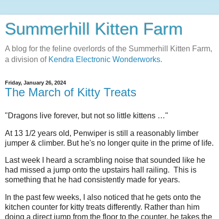
Summerhill Kitten Farm
A blog for the feline overlords of the Summerhill Kitten Farm,
a division of
Kendra Electronic Wonderworks.
Friday, January 26, 2024
The March of Kitty Treats
"Dragons live forever, but not so little kittens …"
At 13 1/2 years old, Penwiper is still a reasonably limber
jumper & climber. But he's no longer quite in the prime of life.
Last week I heard a scrambling noise that sounded like he
had missed a jump onto the upstairs hall railing. This is
something that he had consistently made for years.
In the past few weeks, I also noticed that he gets onto the
kitchen counter for kitty treats differently. Rather than him
doing a direct jump from the floor to the counter, he takes the