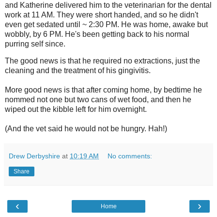
and Katherine delivered
him to the veterinarian for the dental
work at 11 AM. They were short handed, and so he didn't
even get sedated until ~ 2:30 PM. He was home, awake but
wobbly, by 6 PM. He's been getting back to his normal
purring self since.
The good news is that he required no extractions, just the
cleaning and the treatment of his gingivitis.
More good news is that after coming home, by bedtime he
nommed not one but two cans of wet food, and then he
wiped out the kibble left for him overnight.
(And the vet said he would not be hungry. Hah!)
Drew Derbyshire
at
10:19 AM
No comments:
Share
‹
›
Home