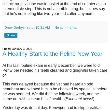
scenic route via the wastebasket at the end of counter as an
intermediate step. This is not a terrible thing, but it does say
that he's not feeling like two-year-old catten anymore.
Drew Derbyshire
at
10:31 AM
No comments:
Share
Friday, January 5, 2024
A Healthy Start to the Feline New Year
At his last routine exam in early December, we were told
Penwiper needed his teeth cleaned and
gingivitis
taken care
of.
This was delayed because the vet had heard an odd
heartbeat and wanted him to be checked by specialist before
he was sedated. We did that the following week, and he
came out with a clean bill of health. (
Excellent
news!)
Yesterday was dental day.
Penwiper
had to skip breakfast,