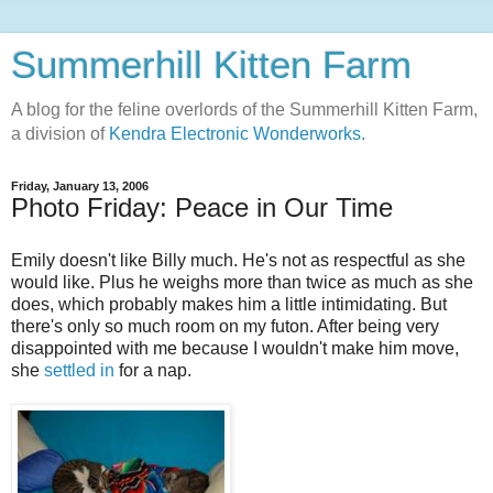
Summerhill Kitten Farm
A blog for the feline overlords of the Summerhill Kitten Farm,
a division of
Kendra Electronic Wonderworks.
Friday, January 13, 2006
Photo Friday: Peace in Our Time
Emily doesn't like Billy much. He's not as respectful as she
would like. Plus he weighs more than twice as much as she
does, which probably makes him a little intimidating. But
there's only so much room on my futon. After being very
disappointed with me because I wouldn't make him move,
she
settled in
for a nap.