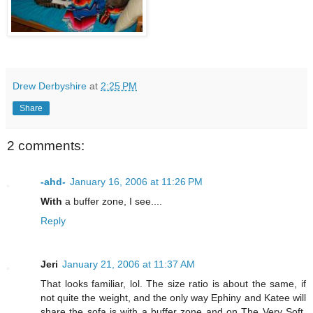
Drew Derbyshire
at
2:25 PM
Share
2 comments:
-ahd-
January 16, 2006 at 11:26 PM
With
a buffer zone, I see....
Reply
Jeri
January 21, 2006 at 11:37 AM
That looks familiar, lol. The size ratio is about the same, if
not quite the weight, and the only way Ephiny and Katee will
share the sofa is with a buffer zone and on The Very Soft,