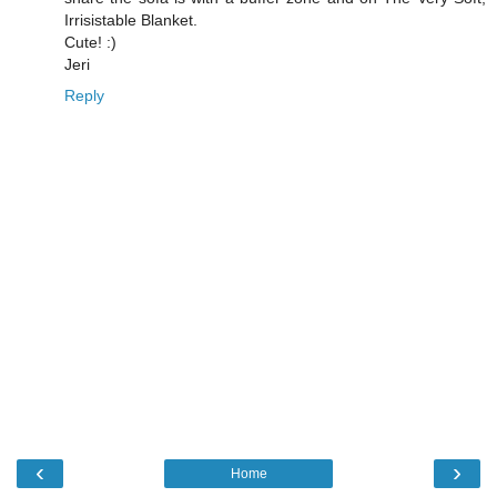
Irrisistable Blanket.
Cute! :)
Jeri
Reply
‹
›
Home