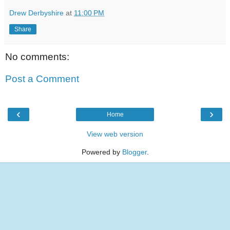
Drew Derbyshire
at
11:00 PM
Share
No comments:
Post a Comment
‹
›
Home
View web version
Powered by
Blogger
.