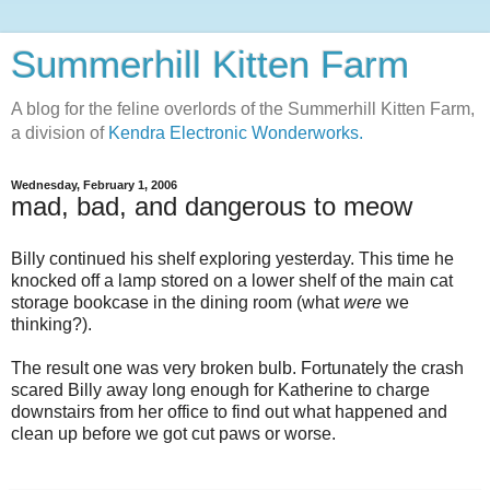
Summerhill Kitten Farm
A blog for the feline overlords of the Summerhill Kitten Farm,
a division of
Kendra Electronic Wonderworks.
Wednesday, February 1, 2006
mad, bad, and dangerous to meow
Billy continued his shelf exploring yesterday. This time he
knocked off a lamp stored on a lower shelf of the main cat
storage bookcase in the dining room (what
were
we
thinking?).
The result one was very broken bulb. Fortunately the crash
scared Billy away long enough for Katherine to charge
downstairs from her office to find out what happened and
clean up before we got cut paws or worse.