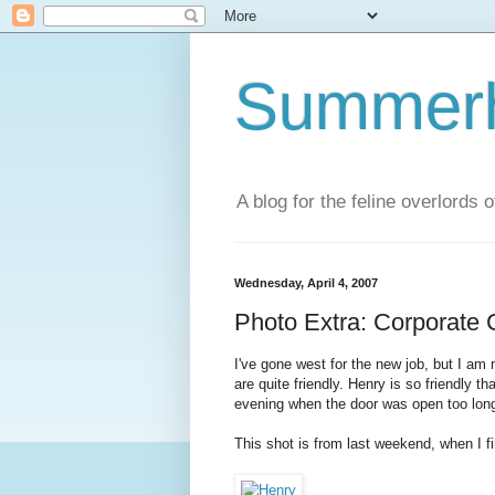
Summerhi
A blog for the feline overlords 
Wednesday, April 4, 2007
Photo Extra: Corporate 
I've gone west for the new job, but I am
are quite friendly. Henry is so friendly 
evening when the door was open too lon
This shot is from last weekend, when I f