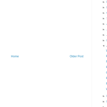
►
►
►
►
►
►
►
►
▼
Home
Older Post
►
►