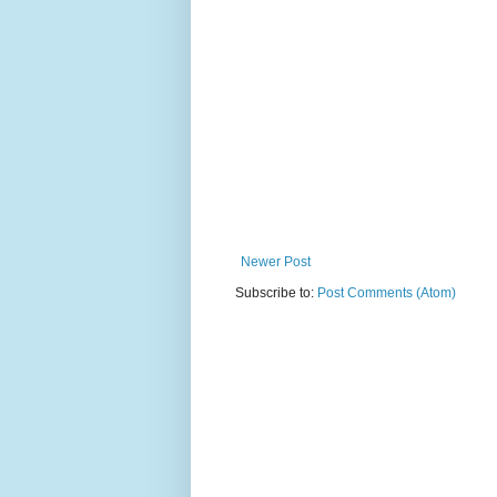
Newer Post
Subscribe to:
Post Comments (Atom)