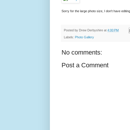
Sorry for the large photo size, I don't have edit
Posted by
Drew Derbyshire
at
4:00 PM
Labels:
Photo Gallery
No comments:
Post a Comment