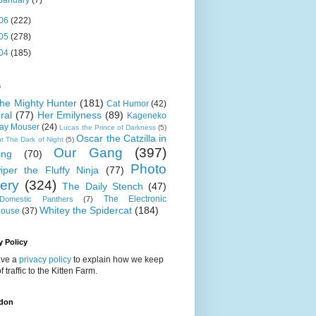
January
(7)
06
(222)
05
(278)
04
(185)
s
 the Mighty Hunter
(181)
Cat Humor
(42)
ral
(77)
Her Emilyness
(89)
Kageneko
ray Mouser
(24)
Lucas the Prince of Darkness
(5)
Oscar the Catzilla in
t The Dark of Night
(5)
Our Gang
(397)
ing
(70)
Photo
iper the Fluffy Ninja
(77)
lery
(324)
The Daily Stench
(47)
The Electronic
omestic Panthers
(7)
Whitey the Spidercat
(184)
house
(37)
y Policy
ve a
privacy policy
to explain how we keep
f traffic to the Kitten Farm.
don