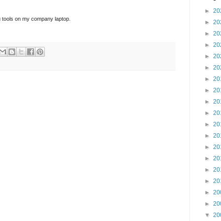
►
20
ing tools on my company laptop.
►
20
►
20
►
20
►
20
►
20
►
20
►
20
►
20
►
20
►
20
►
20
►
20
►
20
►
20
►
20
►
20
►
20
▼
20