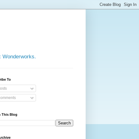
ic Wonderworks.
ribe To
osts
omments
 This Blog
rchive