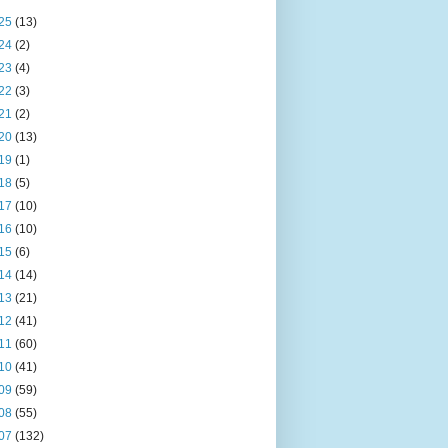
25
(13)
24
(2)
23
(4)
22
(3)
21
(2)
20
(13)
19
(1)
18
(5)
17
(10)
16
(10)
15
(6)
14
(14)
13
(21)
12
(41)
11
(60)
10
(41)
09
(59)
08
(55)
07
(132)