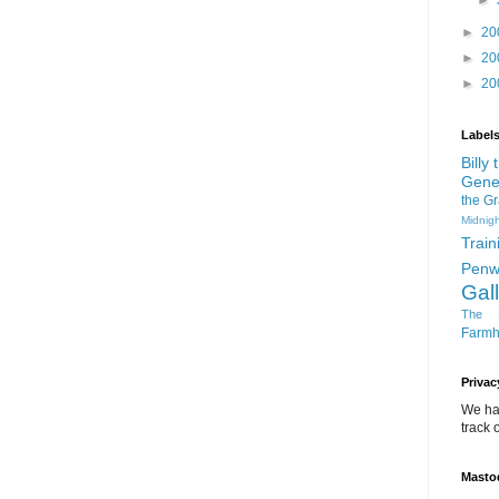
►
►
20
►
20
►
20
Label
Billy
Gene
the G
Midnigh
Train
Penw
Gal
The D
Farm
Privac
We ha
track o
Masto