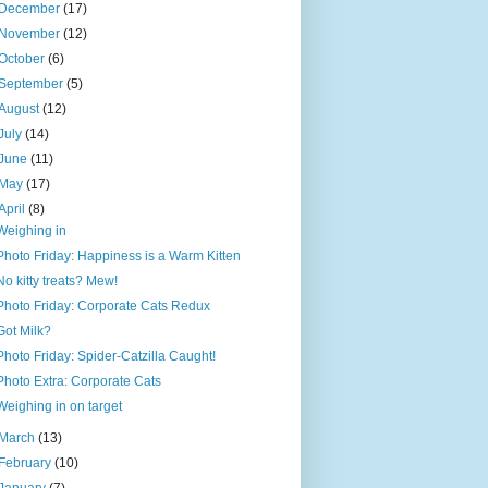
December
(17)
November
(12)
October
(6)
September
(5)
August
(12)
July
(14)
June
(11)
May
(17)
April
(8)
Weighing in
Photo Friday: Happiness is a Warm Kitten
No kitty treats? Mew!
Photo Friday: Corporate Cats Redux
Got Milk?
Photo Friday: Spider-Catzilla Caught!
Photo Extra: Corporate Cats
Weighing in on target
March
(13)
February
(10)