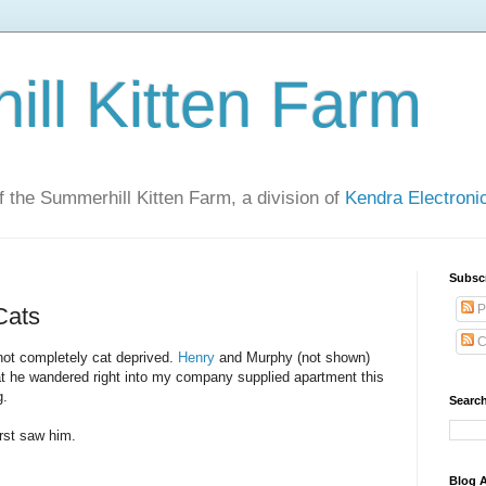
ll Kitten Farm
of the Summerhill Kitten Farm, a division of
Kendra Electron
Subsc
P
Cats
C
 not completely cat deprived.
Henry
and Murphy (not shown)
that he wandered right into my company supplied apartment this
g.
Search
irst saw him.
Blog A