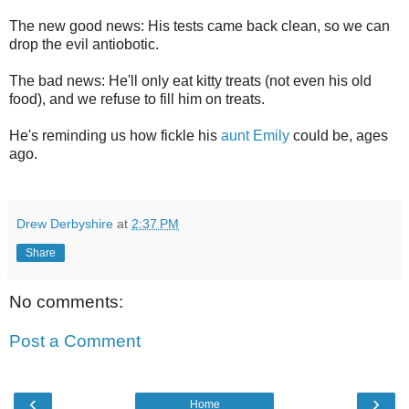
The new good news: His tests came back clean, so we can
drop the evil antiobotic.
The bad news: He'll only eat kitty treats (not even his old
food), and we refuse to fill him on treats.
He's reminding us how fickle his
aunt Emily
could be, ages
ago.
Drew Derbyshire
at
2:37 PM
Share
No comments:
Post a Comment
‹
›
Home