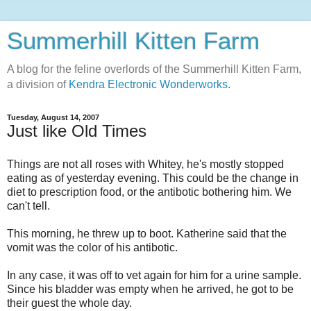
Summerhill Kitten Farm
A blog for the feline overlords of the Summerhill Kitten Farm,
a division of
Kendra Electronic Wonderworks.
Tuesday, August 14, 2007
Just like Old Times
Things are not all roses with Whitey, he's mostly stopped
eating as of yesterday evening. This could be the change in
diet to prescription food, or the antibotic bothering him. We
can't tell.
This morning, he threw up to boot. Katherine said that the
vomit was the color of his antibotic.
In any case, it was off to vet again for him for a urine sample.
Since his bladder was empty when he arrived, he got to be
their guest the whole day.