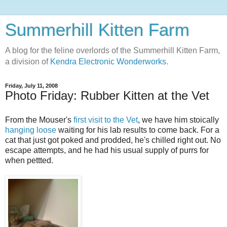
Summerhill Kitten Farm
A blog for the feline overlords of the Summerhill Kitten Farm,
a division of
Kendra Electronic Wonderworks.
Friday, July 11, 2008
Photo Friday: Rubber Kitten at the Vet
From the Mouser's
first visit to the Vet
, we have him stoically
hanging loose
waiting for his lab results to come back. For a
cat that just got poked and prodded, he's chilled right out. No
escape attempts, and he had his usual supply of purrs for
when pettted.