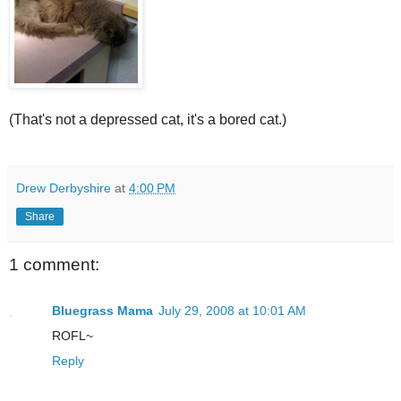
(That's not a depressed cat, it's a bored cat.)
Drew Derbyshire
at
4:00 PM
Share
1 comment:
Bluegrass Mama
July 29, 2008 at 10:01 AM
ROFL~
Reply