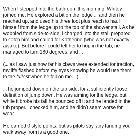
When I stepped into the bathroom this morning, Whitey
joined me. He explored a bit on the ledge ... and then he
reached up, and used his three foot plus reach to haul
himself from the ledge up to the top of the shower stall. As he
wobbled from side-to-side, I charged into the stall prepared
to catch him and called for Katherine (who was not exactly
awake). But before I could tell her to hop in the tub, he
managed to turn 180 degrees, and ...
(... as I saw just how far his claws were extended for traction,
my life flashed before my eyes knowing he would use them
to the
fullest
when he fell on me ...)
... he jumped down on the tub side, for a sufficiently loose
definition of jump down. He was aiming for the ledge, but
while it broke his fall he bounced off it and he landed in the
tub proper. I checked him, and he didn't seem worse for
wear.
He earned 0 style points, but as pilots say, any landing you
walk away from is a good one.