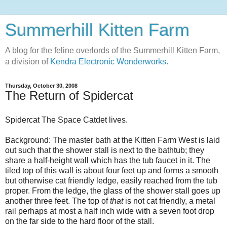
Summerhill Kitten Farm
A blog for the feline overlords of the Summerhill Kitten Farm,
a division of
Kendra Electronic Wonderworks.
Thursday, October 30, 2008
The Return of Spidercat
Spidercat The Space Catdet lives.
Background: The master bath at the Kitten Farm West is laid
out such that the shower stall is next to the bathtub; they
share a half-height wall which has the tub faucet in it. The
tiled top of this wall is about four feet up and forms a smooth
but otherwise cat friendly ledge, easily reached from the tub
proper. From the ledge, the glass of the shower stall goes up
another three feet. The top of
that
is not cat friendly, a metal
rail perhaps at most a half inch wide with a seven foot drop
on the far side to the hard floor of the stall.