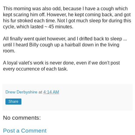
This morning was also odd, because I have a cough which
kept scaring him off. However, he kept coming back, and got
his fur stroked each time. Not I got much sleep for during this
cycle, which lasted ~ 45 minutes.
All finally went quiet however, and I drifted back to sleep ...
until I heard Billy cough up a hairball down in the living
room.
A loyal valet's work is never done, even if we don't post
every occurrence of each task.
Drew Derbyshire
at
4:14 AM
Share
No comments:
Post a Comment