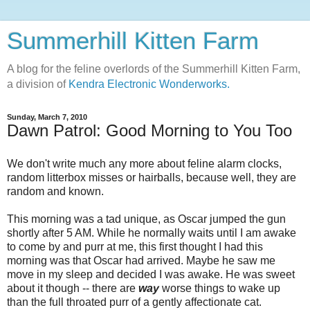
Summerhill Kitten Farm
A blog for the feline overlords of the Summerhill Kitten Farm,
a division of
Kendra Electronic Wonderworks.
Sunday, March 7, 2010
Dawn Patrol: Good Morning to You Too
We don't write much any more about feline alarm clocks,
random litterbox misses or hairballs, because well, they are
random and known.
This morning was a tad unique, as Oscar jumped the gun
shortly after 5 AM. While he normally waits until I am awake
to come by and purr at me, this first thought I had this
morning was that Oscar had arrived. Maybe he saw me
move in my sleep and decided I was awake. He was sweet
about it though -- there are
way
worse things to wake up
than the full throated purr of a gently affectionate cat.