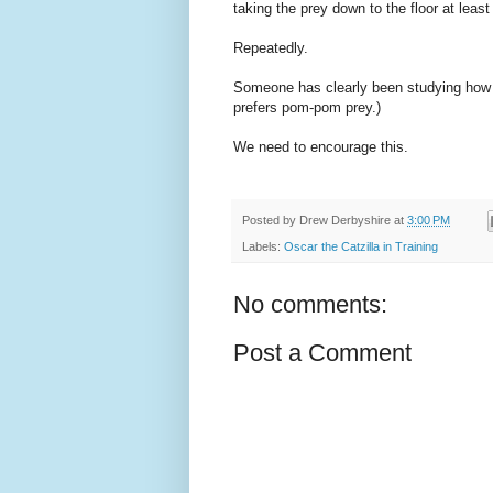
taking the prey down to the floor at least 
Repeatedly.
Someone has clearly been studying how Bi
prefers pom-pom prey.)
We need to encourage this.
Posted by
Drew Derbyshire
at
3:00 PM
Labels:
Oscar the Catzilla in Training
No comments:
Post a Comment