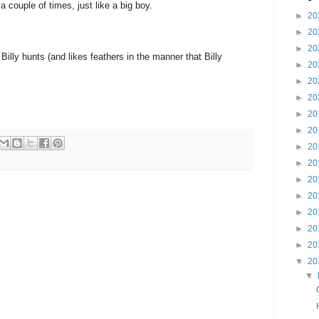
a couple of times, just like a big boy.
►
20
►
20
►
20
lly hunts (and likes feathers in the manner that Billy
►
20
►
20
►
20
►
20
►
20
►
20
►
20
►
20
►
20
►
20
►
20
►
20
▼
20
▼