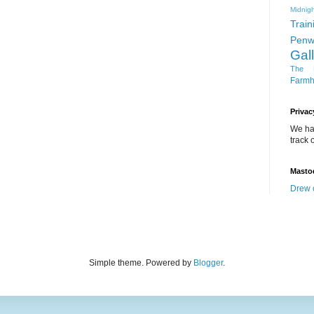
Midnigh
Train
Penw
Gal
The D
Farm
Privac
We ha
track o
Masto
Drew 
Simple theme. Powered by
Blogger
.