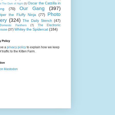
Oscar the Catzilla in
t The Dark of Night
(5)
Our Gang
(397)
ing
(70)
Photo
iper the Fluffy Ninja
(77)
lery
(324)
The Daily Stench
(47)
The Electronic
omestic Panthers
(7)
Whitey the Spidercat
(184)
house
(37)
y Policy
ve a
privacy policy
to explain how we keep
f traffic to the Kitten Farm.
don
on Mastodon