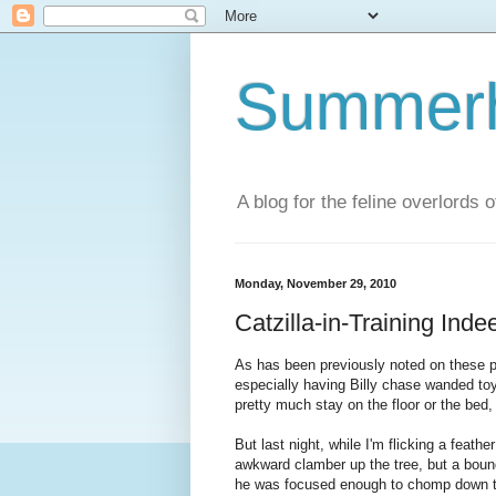
Summerhi
A blog for the feline overlords 
Monday, November 29, 2010
Catzilla-in-Training Inde
As has been previously noted on these pa
especially having Billy chase wanded toy
pretty much stay on the floor or the bed,
But last night, while I'm flicking a feath
awkward clamber up the tree, but a bound 
he was focused enough to chomp down the