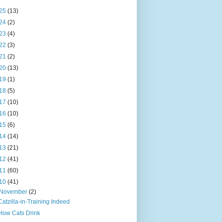
25
(13)
24
(2)
23
(4)
22
(3)
21
(2)
20
(13)
19
(1)
18
(5)
17
(10)
16
(10)
15
(6)
14
(14)
13
(21)
12
(41)
11
(60)
10
(41)
November
(2)
Catzilla-in-Training Indeed
How Cats Drink