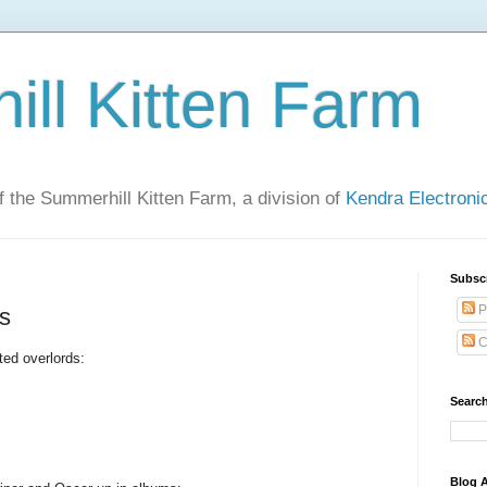
ll Kitten Farm
of the Summerhill Kitten Farm, a division of
Kendra Electron
Subsc
P
es
C
ted overlords:
Search
Blog A