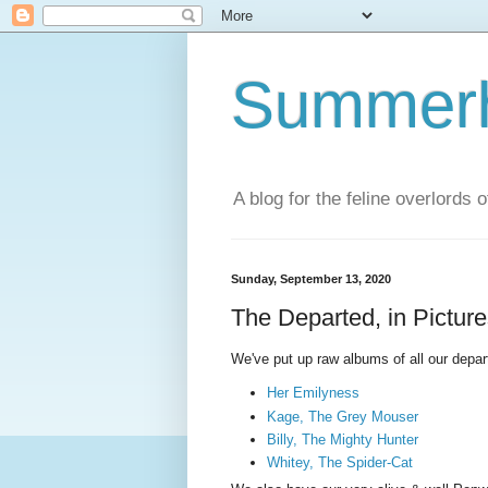
Summerhi
A blog for the feline overlords 
Sunday, September 13, 2020
The Departed, in Pictur
We've put up raw albums of all our depar
Her Emilyness
Kage, The Grey Mouser
Billy, The Mighty Hunter
Whitey, The Spider-Cat