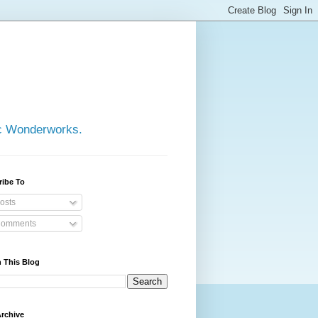
ic Wonderworks.
ribe To
osts
omments
 This Blog
rchive