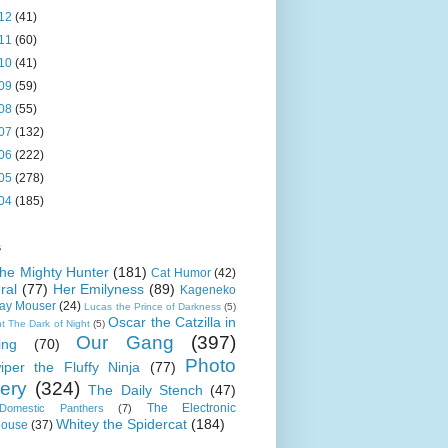
12
(41)
11
(60)
10
(41)
09
(59)
08
(55)
07
(132)
06
(222)
05
(278)
04
(185)
s
 the Mighty Hunter
(181)
Cat Humor
(42)
ral
(77)
Her Emilyness
(89)
Kageneko
ray Mouser
(24)
Lucas the Prince of Darkness
(5)
Oscar the Catzilla in
t The Dark of Night
(5)
Our Gang
(397)
ing
(70)
Photo
iper the Fluffy Ninja
(77)
lery
(324)
The Daily Stench
(47)
The Electronic
omestic Panthers
(7)
Whitey the Spidercat
(184)
house
(37)