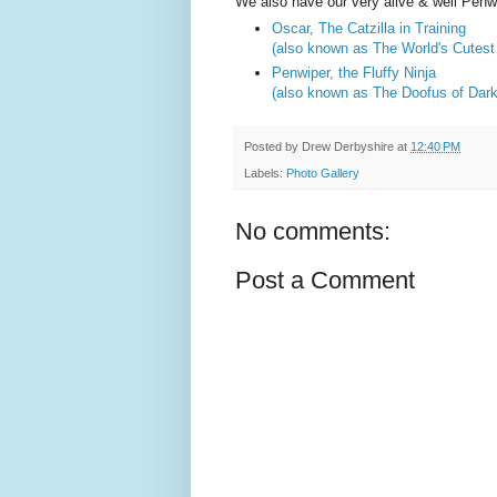
We also have our very alive & well Penw
Oscar, The Catzilla in Training
(also known as The World's Cutest 
Penwiper, the Fluffy Ninja
(also known as The Doofus of Dar
Posted by
Drew Derbyshire
at
12:40 PM
Labels:
Photo Gallery
No comments:
Post a Comment