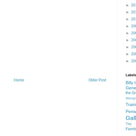
►
20
►
20
►
20
►
20
►
20
►
20
►
20
►
20
►
20
Label
Home
Older Post
Billy
Gene
the G
Midnigh
Train
Penw
Gal
The D
Farm