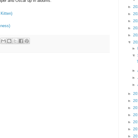
iper and Oscar up in albums:
►
20
Kitten)
►
20
►
20
kness)
►
20
►
20
▼
20
►
▼
►
►
►
►
20
►
20
►
20
►
20
►
20
►
20
►
20