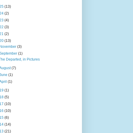
25
(13)
24
(2)
23
(4)
22
(3)
21
(2)
20
(13)
November
(3)
September
(1)
The Departed, in Pictures
August
(7)
June
(1)
April
(1)
19
(1)
18
(5)
17
(10)
16
(10)
15
(6)
14
(14)
13
(21)