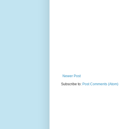
Newer Post
Subscribe to:
Post Comments (Atom)