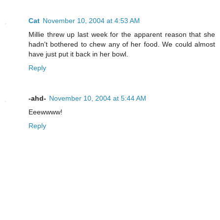
Cat
November 10, 2004 at 4:53 AM
Millie threw up last week for the apparent reason that she
hadn't bothered to chew any of her food. We could almost
have just put it back in her bowl.
Reply
-ahd-
November 10, 2004 at 5:44 AM
Eeewwww!
Reply