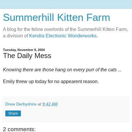
Summerhill Kitten Farm
A blog for the feline overlords of the Summerhill Kitten Farm,
a division of
Kendra Electronic Wonderworks.
Tuesday, November 9, 2004
The Daily Mess
Knowing there are those hang on every purr of the cats ...
Emily threw up today for no appearent reason.
Drew Derbyshire
at
9:42 AM
Share
2 comments: