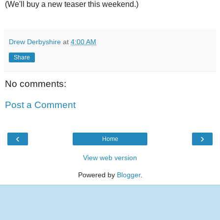
(We'll buy a new teaser this weekend.)
Drew Derbyshire
at
4:00 AM
Share
No comments:
Post a Comment
‹
›
Home
View web version
Powered by
Blogger
.