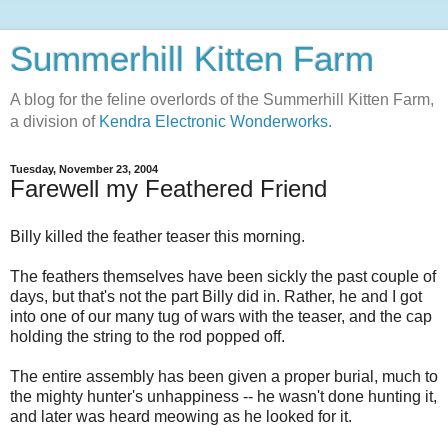
Summerhill Kitten Farm
A blog for the feline overlords of the Summerhill Kitten Farm,
a division of
Kendra Electronic Wonderworks.
Tuesday, November 23, 2004
Farewell my Feathered Friend
Billy killed the feather teaser this morning.
The feathers themselves have been sickly the past couple of
days, but that's not the part Billy did in. Rather, he and I got
into one of our many tug of wars with the teaser, and the cap
holding the string to the rod popped off.
The entire assembly has been given a proper burial, much to
the mighty hunter's unhappiness -- he wasn't done hunting it,
and later was heard meowing as he looked for it.