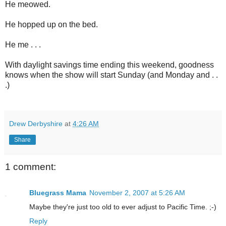
He meowed.
He hopped up on the bed.
He me . . .
With daylight savings time ending this weekend, goodness
knows when the show will start Sunday (and Monday and . .
.)
Drew Derbyshire
at
4:26 AM
Share
1 comment:
Bluegrass Mama
November 2, 2007 at 5:26 AM
Maybe they're just too old to ever adjust to Pacific Time. ;-)
Reply