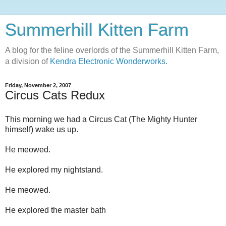
Summerhill Kitten Farm
A blog for the feline overlords of the Summerhill Kitten Farm,
a division of
Kendra Electronic Wonderworks.
Friday, November 2, 2007
Circus Cats Redux
This morning we had a Circus Cat (The Mighty Hunter
himself) wake us up.
He meowed.
He explored my nightstand.
He meowed.
He explored the master bath