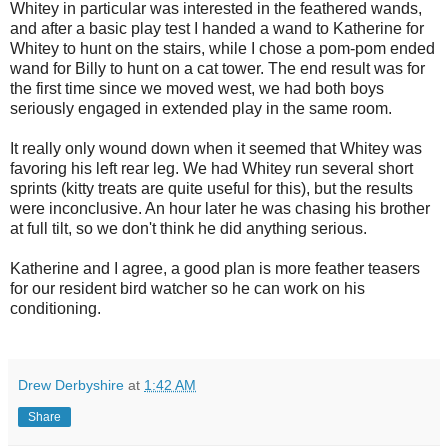
Whitey in particular was interested in the feathered wands,
and after a basic play test I handed a wand to Katherine for
Whitey to hunt on the stairs, while I chose a pom-pom ended
wand for Billy to hunt on a cat tower. The end result was for
the first time since we moved west, we had both boys
seriously engaged in extended play in the same room.
It really only wound down when it seemed that Whitey was
favoring his left rear leg. We had Whitey run several short
sprints (kitty treats are quite useful for this), but the results
were inconclusive. An hour later he was chasing his brother
at full tilt, so we don't think he did anything serious.
Katherine and I agree, a good plan is more feather teasers
for our resident bird watcher so he can work on his
conditioning.
Drew Derbyshire
at
1:42 AM
Share