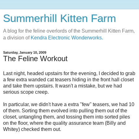
Summerhill Kitten Farm
A blog for the feline overlords of the Summerhill Kitten Farm,
a division of
Kendra Electronic Wonderworks.
Saturday, January 10, 2009
The Feline Workout
Last night, headed upstairs for the evening, I decided to grab
a few extra wanded cat teasers hiding in the front hall closet
and take them upstairs. It wasn't a mistake, but we had
serious scope creep.
In particular, we didn't have a extra "few" teasers, we had 10
of them. Sorting them evolved into pulling them out of the
closet, untangling them, and tossing them into sorted piles
on the floor, where the quality assurance team (Billy and
Whitey) checked them out.