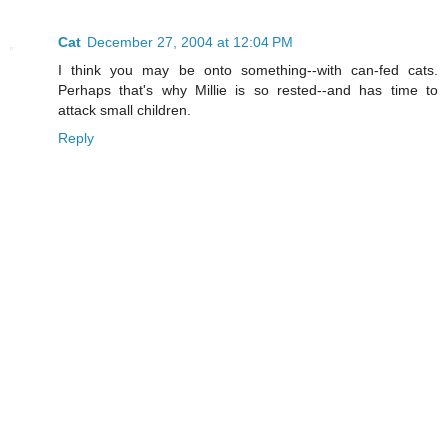
Cat
December 27, 2004 at 12:04 PM
I think you may be onto something--with can-fed cats.
Perhaps that's why Millie is so rested--and has time to
attack small children.
Reply