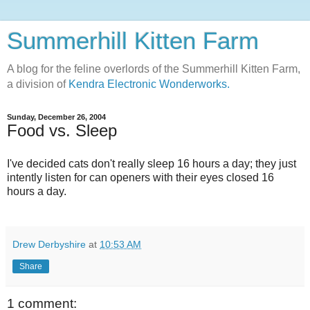
Summerhill Kitten Farm
A blog for the feline overlords of the Summerhill Kitten Farm,
a division of
Kendra Electronic Wonderworks.
Sunday, December 26, 2004
Food vs. Sleep
I've decided cats don't really sleep 16 hours a day; they just
intently listen for can openers with their eyes closed 16
hours a day.
Drew Derbyshire
at
10:53 AM
Share
1 comment: