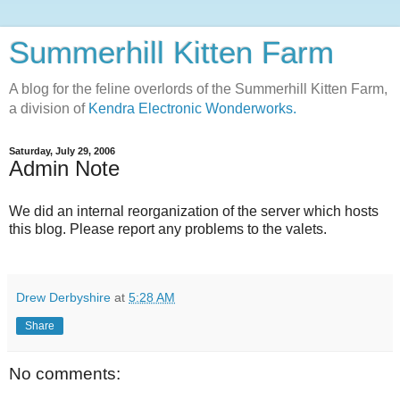
Summerhill Kitten Farm
A blog for the feline overlords of the Summerhill Kitten Farm,
a division of
Kendra Electronic Wonderworks.
Saturday, July 29, 2006
Admin Note
We did an internal reorganization of the server which hosts
this blog. Please report any problems to the valets.
Drew Derbyshire
at
5:28 AM
Share
No comments: