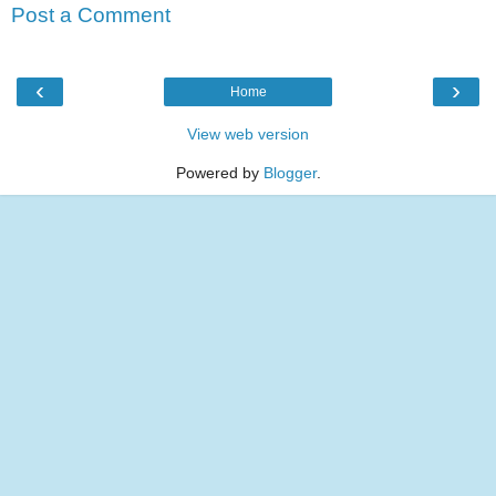
Post a Comment
‹
›
Home
View web version
Powered by
Blogger
.