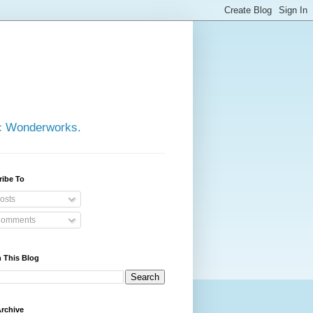
ic Wonderworks.
ribe To
osts
omments
 This Blog
rchive