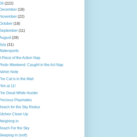
06
(222)
December
(18)
November
(22)
October
(18)
September
(11)
August
(28)
July
(31)
Watersports
A Piece of the Action Nap
Photo Weekend: Caught in the Act Nap
Admin Note
The Cat is in the Mail
Film at 11!
The Great White Hunter
Precious Playmates
Reach for the Sky Redux
Kitchen Clean Up
Weighing in
Reach For the Sky
Sleeping in (not!)