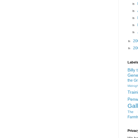
►
►
►
►
►
►
20
►
20
Label
Billy
Gene
the G
Midnigh
Train
Penw
Gal
The D
Farm
Privac