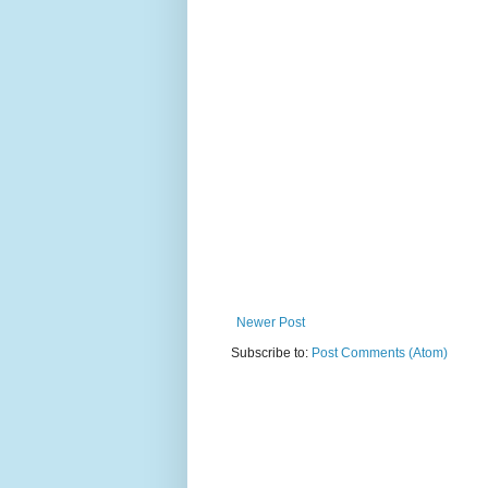
Newer Post
Subscribe to:
Post Comments (Atom)