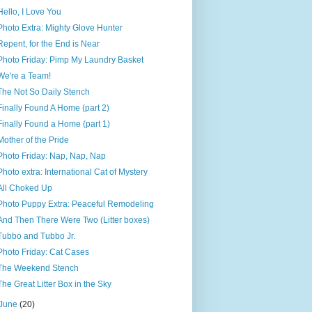
Hello, I Love You
Photo Extra: Mighty Glove Hunter
Repent, for the End is Near
Photo Friday: Pimp My Laundry Basket
We're a Team!
The Not So Daily Stench
Finally Found A Home (part 2)
Finally Found a Home (part 1)
Mother of the Pride
Photo Friday: Nap, Nap, Nap
Photo extra: International Cat of Mystery
All Choked Up
Photo Puppy Extra: Peaceful Remodeling
And Then There Were Two (Litter boxes)
Tubbo and Tubbo Jr.
Photo Friday: Cat Cases
The Weekend Stench
The Great Litter Box in the Sky
June
(20)