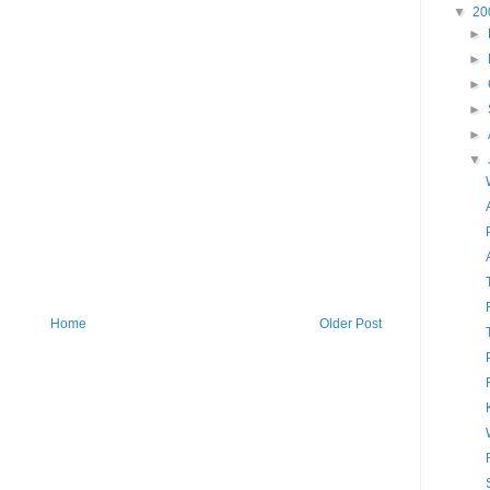
▼
20
►
►
►
►
►
▼
Home
Older Post