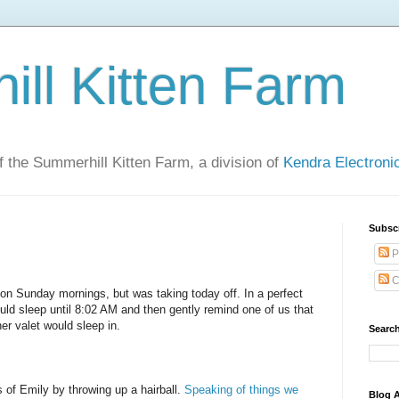
ll Kitten Farm
of the Summerhill Kitten Farm, a division of
Kendra Electron
Subsc
P
C
 on Sunday mornings, but was taking today off. In a perfect
ould sleep until 8:02 AM and then gently remind one of us that
er valet would sleep in.
Search
f Emily by throwing up a hairball.
Speaking of things we
Blog A