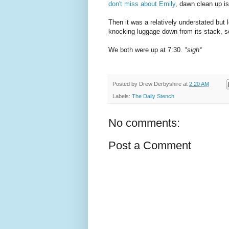
don't miss about Emily
, dawn clean up is
Then it was a relatively understated but 
knocking luggage down from its stack, sc
We both were up at 7:30.
*sigh*
Posted by
Drew Derbyshire
at
2:20 AM
Labels:
The Daily Stench
No comments:
Post a Comment