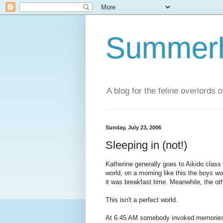
Summerhi
A blog for the feline overlords 
Sunday, July 23, 2006
Sleeping in (not!)
Katherine generally goes to Aikido class
world, on a morning like this the boys w
it was breakfast time. Meanwhile, the oth
This isn't a perfect world.
At 6:45 AM somebody invoked memories o