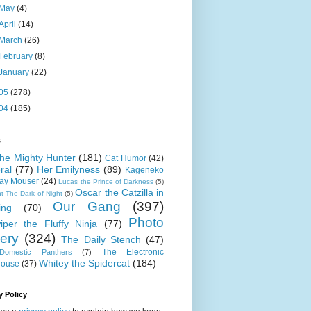
May
(4)
April
(14)
March
(26)
February
(8)
January
(22)
05
(278)
04
(185)
s
 the Mighty Hunter
(181)
Cat Humor
(42)
ral
(77)
Her Emilyness
(89)
Kageneko
ray Mouser
(24)
Lucas the Prince of Darkness
(5)
Oscar the Catzilla in
t The Dark of Night
(5)
Our Gang
(397)
ing
(70)
Photo
iper the Fluffy Ninja
(77)
lery
(324)
The Daily Stench
(47)
The Electronic
omestic Panthers
(7)
Whitey the Spidercat
(184)
house
(37)
y Policy