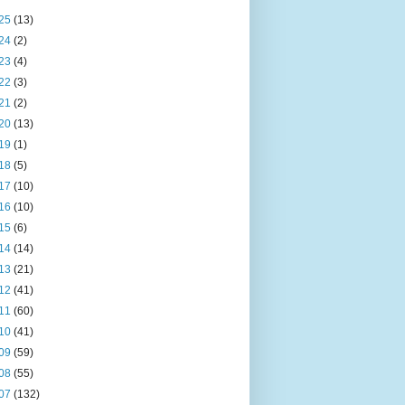
25
(13)
24
(2)
23
(4)
22
(3)
21
(2)
20
(13)
19
(1)
18
(5)
17
(10)
16
(10)
15
(6)
14
(14)
13
(21)
12
(41)
11
(60)
10
(41)
09
(59)
08
(55)
07
(132)