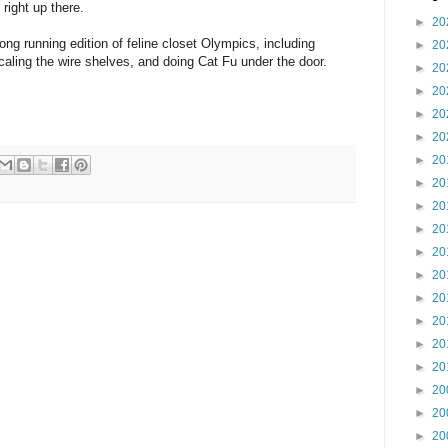
 right up there.
►
20
long running edition of feline closet Olympics, including
►
20
aling the wire shelves, and doing Cat Fu under the door.
►
20
►
20
►
20
►
20
►
20
►
20
►
20
►
20
►
20
►
20
►
20
►
20
►
20
►
20
►
20
►
20
►
20