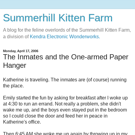
Summerhill Kitten Farm
A blog for the feline overlords of the Summerhill Kitten Farm,
a division of
Kendra Electronic Wonderworks.
Monday, April 17, 2006
The Inmates and the One-armed Paper
Hanger
Katherine is traveling. The inmates are (of course) running
the place.
Emily started the fun by asking for breakfast after I woke up
at 4:30 to run an errand. Not really a problem, she didn't
wake me up, and the boys even stayed put in the bedroom
so I could close the door and feed her in peace in
Katherine's office.
Then 6:45 AM she woke me up again by throwing up in my