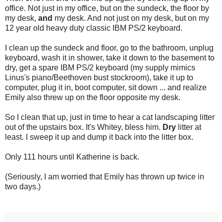
office. Not just in my office, but on the sundeck, the floor by
my desk,
and
my desk. And not just on my desk, but on my
12 year old heavy duty classic IBM PS/2 keyboard.
I clean up the sundeck and floor, go to the bathroom, unplug
keyboard, wash it in shower, take it down to the basement to
dry, get a spare IBM PS/2 keyboard (my supply mimics
Linus's piano/Beethoven bust stockroom), take it up to
computer, plug it in, boot computer, sit down ... and realize
Emily also threw up on the floor opposite my desk.
So I clean that up, just in time to hear a cat landscaping litter
out of the upstairs box. It's Whitey, bless him.
Dry
litter at
least. I sweep it up and dump it back into the litter box.
Only 111 hours until Katherine is back.
(Seriously, I am worried that Emily has thrown up twice in
two days.)