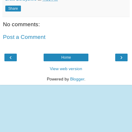
Share
No comments:
Post a Comment
‹
›
Home
View web version
Powered by
Blogger
.