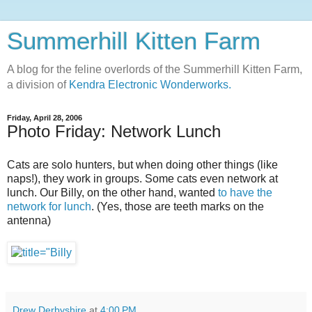
Summerhill Kitten Farm
A blog for the feline overlords of the Summerhill Kitten Farm,
a division of
Kendra Electronic Wonderworks.
Friday, April 28, 2006
Photo Friday: Network Lunch
Cats are solo hunters, but when doing other things (like
naps!), they work in groups. Some cats even network at
lunch. Our Billy, on the other hand, wanted
to have the
network for lunch
. (Yes, those are teeth marks on the
antenna)
Drew Derbyshire
at
4:00 PM