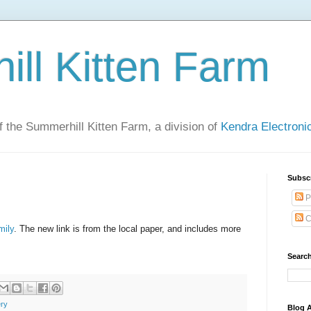
ll Kitten Farm
of the Summerhill Kitten Farm, a division of
Kendra Electron
Subsc
P
C
mily
. The new link is from the local paper, and includes more
Search
ery
Blog A