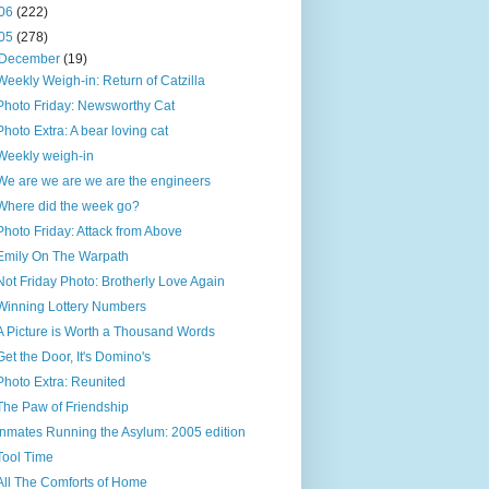
06
(222)
05
(278)
December
(19)
Weekly Weigh-in: Return of Catzilla
Photo Friday: Newsworthy Cat
Photo Extra: A bear loving cat
Weekly weigh-in
We are we are we are the engineers
Where did the week go?
Photo Friday: Attack from Above
Emily On The Warpath
Not Friday Photo: Brotherly Love Again
Winning Lottery Numbers
A Picture is Worth a Thousand Words
Get the Door, It's Domino's
Photo Extra: Reunited
The Paw of Friendship
Inmates Running the Asylum: 2005 edition
Tool Time
All The Comforts of Home