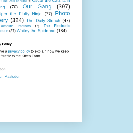
Oscar the Catzilla in
t The Dark of Night
(5)
Our Gang
(397)
ing
(70)
Photo
iper the Fluffy Ninja
(77)
lery
(324)
The Daily Stench
(47)
The Electronic
omestic Panthers
(7)
Whitey the Spidercat
(184)
house
(37)
y Policy
ve a
privacy policy
to explain how we keep
f traffic to the Kitten Farm.
don
on Mastodon