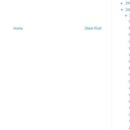
►
20
▼
20
▼
Home
Older Post