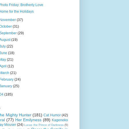
Photo Friday: Brotherly Love
Home for the Holidays
November
(37)
October
(31)
September
(29)
August
(19)
July
(22)
June
(18)
May
(21)
April
(12)
March
(21)
February
(24)
January
(25)
04
(185)
s
 the Mighty Hunter
(181)
Cat Humor
(42)
ral
(77)
Her Emilyness
(89)
Kageneko
ray Mouser
(24)
Lucas the Prince of Darkness
(5)