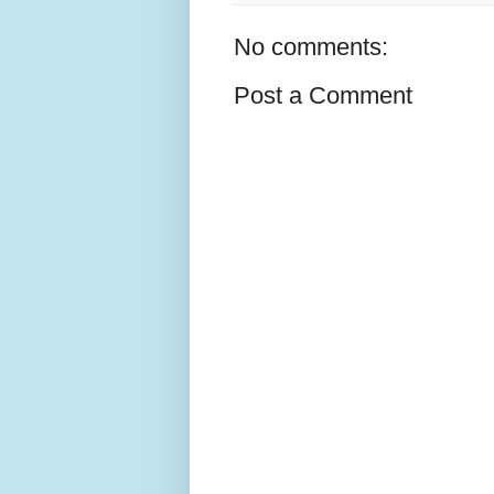
No comments:
Post a Comment