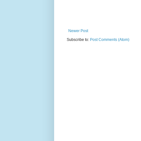
Newer Post
Subscribe to:
Post Comments (Atom)