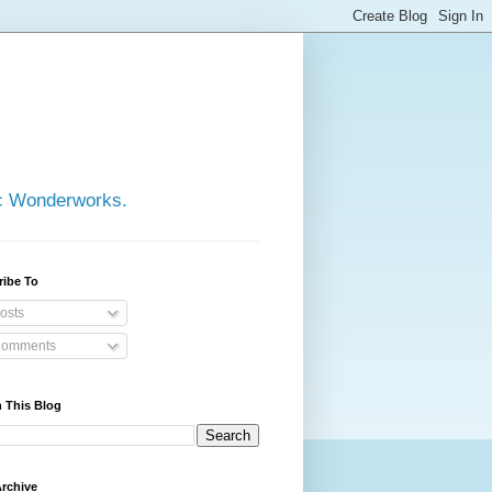
ic Wonderworks.
ribe To
osts
omments
 This Blog
rchive