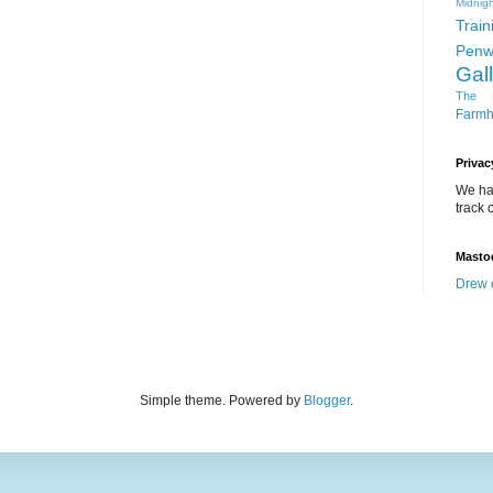
Midnigh
Train
Penw
Gal
The D
Farm
Privac
We ha
track o
Masto
Drew 
Simple theme. Powered by
Blogger
.