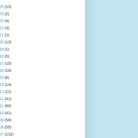
25
(13)
24
(2)
23
(4)
22
(3)
21
(2)
20
(13)
19
(1)
18
(5)
17
(10)
16
(10)
15
(6)
14
(14)
13
(21)
12
(41)
11
(60)
10
(41)
09
(59)
08
(55)
07
(132)