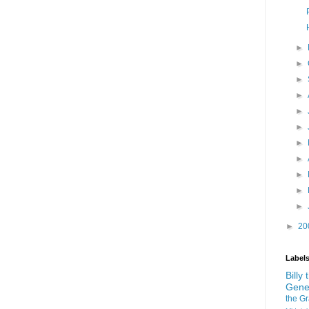
►
►
►
►
►
►
►
►
►
►
►
►
20
Label
Billy
Gene
the G