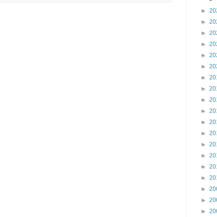
►
20
►
20
►
20
►
20
►
20
►
20
►
20
►
20
►
20
►
20
►
20
►
20
►
20
►
20
►
20
►
20
►
20
►
20
►
20