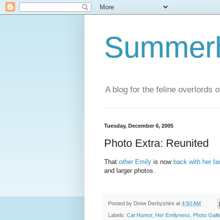
Summerhi
A blog for the feline overlords 
Tuesday, December 6, 2005
Photo Extra: Reunited
That
other
Emily
is now
back with her fa
and larger photos.
Posted by
Drew Derbyshire
at
4:50 AM
Labels:
Cat Humor
,
Her Emilyness
,
Photo Gall