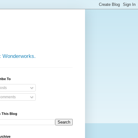
ic Wonderworks.
ribe To
osts
omments
 This Blog
rchive