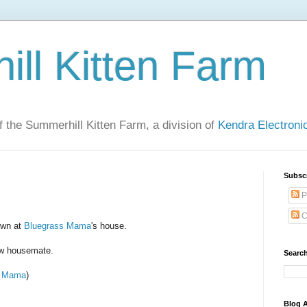
ll Kitten Farm
of the Summerhill Kitten Farm, a division of
Kendra Electron
Subsc
P
C
own at
Bluegrass Mama
's house.
ew housemate.
Search
s Mama
)
Blog A