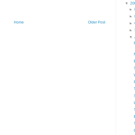
▼
20
►
►
Home
Older Post
►
►
▼