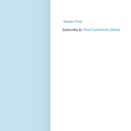
Newer Post
Subscribe to:
Post Comments (Atom)