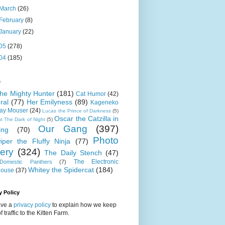
March
(26)
February
(8)
January
(22)
05
(278)
04
(185)
s
 the Mighty Hunter
(181)
Cat Humor
(42)
ral
(77)
Her Emilyness
(89)
Kageneko
ray Mouser
(24)
Lucas the Prince of Darkness
(5)
Oscar the Catzilla in
t The Dark of Night
(5)
Our Gang
(397)
ing
(70)
Photo
iper the Fluffy Ninja
(77)
lery
(324)
The Daily Stench
(47)
The Electronic
omestic Panthers
(7)
Whitey the Spidercat
(184)
house
(37)
y Policy
ve a
privacy policy
to explain how we keep
f traffic to the Kitten Farm.