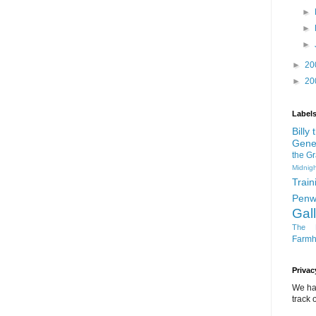
►
►
►
►
20
►
20
Label
Billy
Gene
the G
Midnigh
Train
Penw
Gal
The D
Farm
Privac
We ha
track o