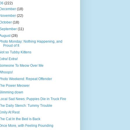
06
(222)
December
(18)
November
(22)
October
(18)
September
(11)
August
(28)
Photo Monday: Nothing Happening, and
Proud of It
Not so Tubby Kittens
Extra! Extra!
Someone To Meow Over Me
Whoops!
Photo Weekend: Repeat Offender
The Power Meower
Slimming down
Local Sad News: Puppies Die in Truck Fire
The Daily Stench: Tummy Trouble
Emily At Rest
The Cat In the Bed is Back
Once More, with Feeling Pounding