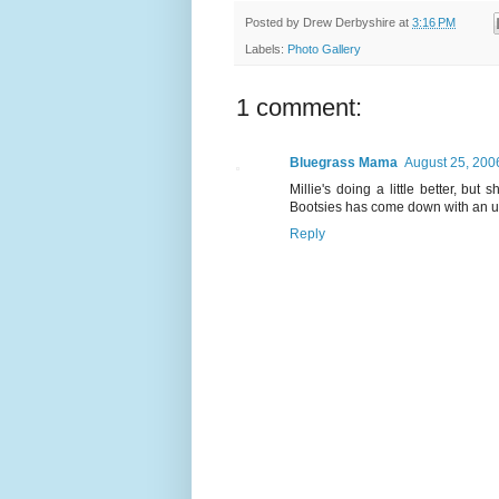
Posted by
Drew Derbyshire
at
3:16 PM
Labels:
Photo Gallery
1 comment:
Bluegrass Mama
August 25, 200
Millie's doing a little better, bu
Bootsies has come down with an upp
Reply