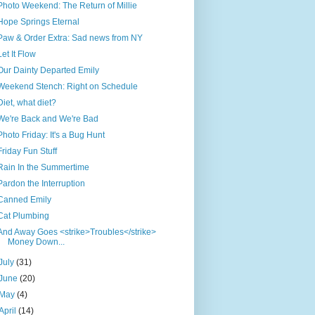
Photo Weekend: The Return of Millie
Hope Springs Eternal
Paw & Order Extra: Sad news from NY
Let It Flow
Our Dainty Departed Emily
Weekend Stench: Right on Schedule
Diet, what diet?
We're Back and We're Bad
Photo Friday: It's a Bug Hunt
Friday Fun Stuff
Rain In the Summertime
Pardon the Interruption
Canned Emily
Cat Plumbing
And Away Goes <strike>Troubles</strike>
Money Down...
July
(31)
June
(20)
May
(4)
April
(14)