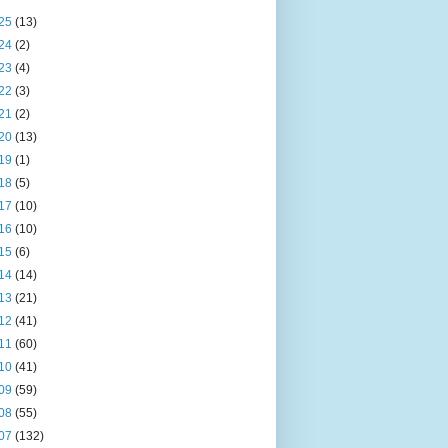
25
(13)
24
(2)
23
(4)
22
(3)
21
(2)
20
(13)
19
(1)
18
(5)
17
(10)
16
(10)
15
(6)
14
(14)
13
(21)
12
(41)
11
(60)
10
(41)
09
(59)
08
(55)
07
(132)