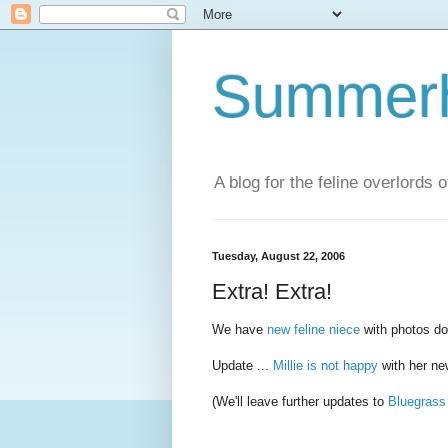
Summerhi
A blog for the feline overlords 
Tuesday, August 22, 2006
Extra! Extra!
We have
new feline niece
with photos d
Update ...
Millie is not happy
with her n
(We'll leave further updates to
Bluegras