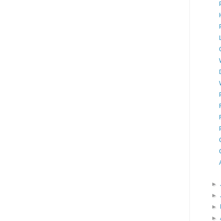
►
►
►
►