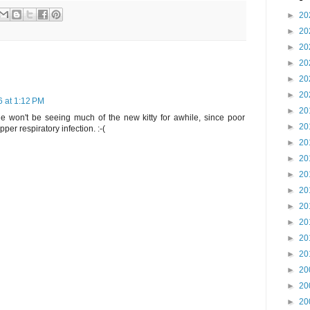
►
20
►
20
►
20
►
20
►
20
►
20
6 at 1:12 PM
►
20
t she won't be seeing much of the new kitty for awhile, since poor
►
20
er respiratory infection. :-(
►
20
►
20
►
20
►
20
►
20
►
20
►
20
►
20
►
20
►
20
►
20