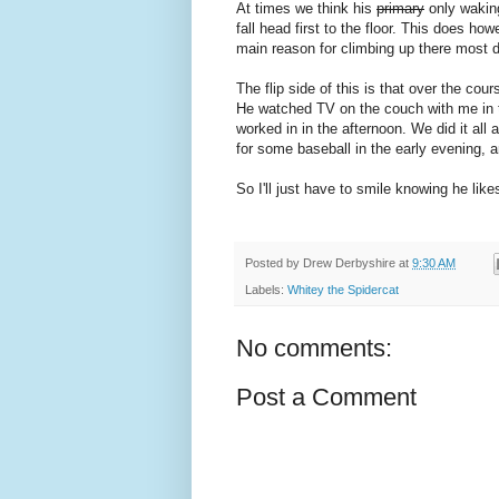
At times we think his
primary
only waking
fall head first to the floor. This does ho
main reason for climbing up there most 
The flip side of this is that over the co
He watched TV on the couch with me in th
worked in in the afternoon. We did it all
for some baseball in the early evening, a
So I'll just have to smile knowing he like
Posted by
Drew Derbyshire
at
9:30 AM
Labels:
Whitey the Spidercat
No comments:
Post a Comment