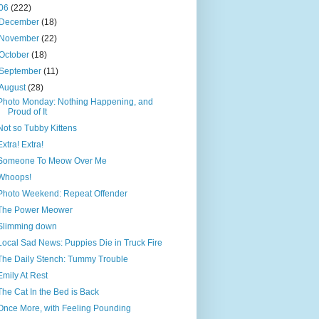
06
(222)
December
(18)
November
(22)
October
(18)
September
(11)
August
(28)
Photo Monday: Nothing Happening, and
Proud of It
Not so Tubby Kittens
Extra! Extra!
Someone To Meow Over Me
Whoops!
Photo Weekend: Repeat Offender
The Power Meower
Slimming down
Local Sad News: Puppies Die in Truck Fire
The Daily Stench: Tummy Trouble
Emily At Rest
The Cat In the Bed is Back
Once More, with Feeling Pounding