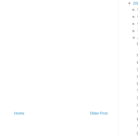
▼
20
►
►
►
►
▼
Home
Older Post