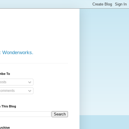
ic Wonderworks.
ribe To
osts
omments
 This Blog
rchive