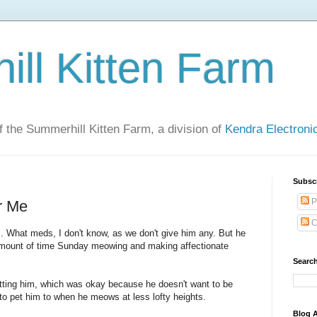
ll Kitten Farm
of the Summerhill Kitten Farm, a division of
Kendra Electron
Subsc
P
r Me
C
. What meds, I don't know, as we don't give him any. But he
amount of time Sunday meowing and making affectionate
Search
etting him, which was okay because he doesn't want to be
y to pet him to when he meows at less lofty heights.
Blog A