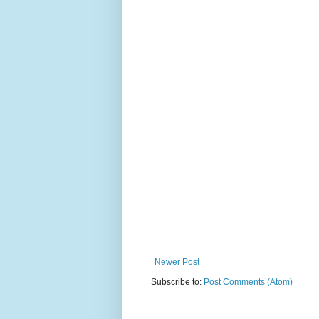
Newer Post
Subscribe to:
Post Comments (Atom)