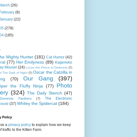
March
(26)
February
(8)
January
(22)
05
(278)
04
(185)
s
 the Mighty Hunter
(181)
Cat Humor
(42)
ral
(77)
Her Emilyness
(89)
Kageneko
ray Mouser
(24)
Lucas the Prince of Darkness
(5)
Oscar the Catzilla in
t The Dark of Night
(5)
Our Gang
(397)
ing
(70)
Photo
iper the Fluffy Ninja
(77)
lery
(324)
The Daily Stench
(47)
The Electronic
omestic Panthers
(7)
Whitey the Spidercat
(184)
house
(37)
y Policy
ve a
privacy policy
to explain how we keep
f traffic to the Kitten Farm.