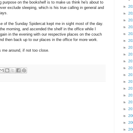
 purpose on the bookshelf is to make us think he's about to
►
20
wever exclude sleeping, which is his true calling in general and
days.
►
20
►
20
urse of the Sunday Spidercat kept me in sight most of the day.
►
20
e morning, and ascended the shelf in the office while I
►
20
 again in the evening with our respective places on the couch
nd then back up to our places in the office for more work.
►
20
►
20
s me around, if not too close.
►
20
►
20
►
20
►
20
►
20
►
20
►
20
►
20
►
20
►
20
►
20
►
20