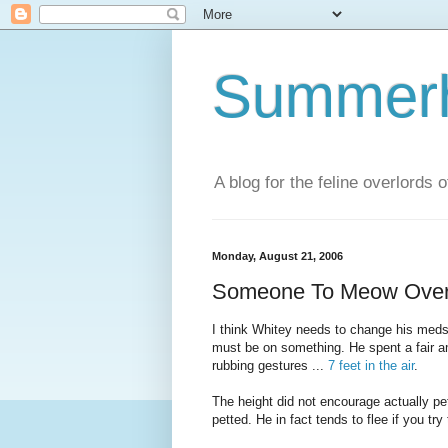
Summerhi
A blog for the feline overlords 
Monday, August 21, 2006
Someone To Meow Ove
I think Whitey needs to change his meds
must be on something. He spent a fair 
rubbing gestures ...
7 feet in the air
.
The height did not encourage actually p
petted. He in fact tends to flee if you tr