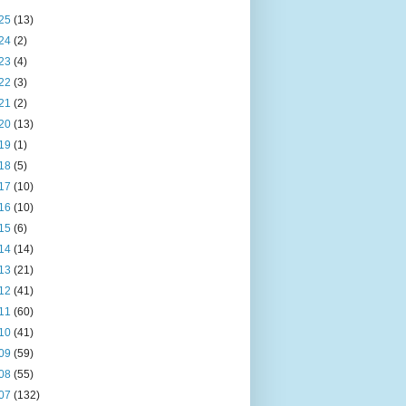
25
(13)
24
(2)
23
(4)
22
(3)
21
(2)
20
(13)
19
(1)
18
(5)
17
(10)
16
(10)
15
(6)
14
(14)
13
(21)
12
(41)
11
(60)
10
(41)
09
(59)
08
(55)
07
(132)