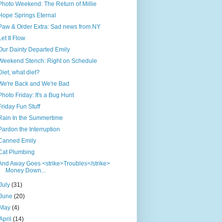
Photo Weekend: The Return of Millie
Hope Springs Eternal
Paw & Order Extra: Sad news from NY
Let It Flow
Our Dainty Departed Emily
Weekend Stench: Right on Schedule
Diet, what diet?
We're Back and We're Bad
Photo Friday: It's a Bug Hunt
Friday Fun Stuff
Rain In the Summertime
Pardon the Interruption
Canned Emily
Cat Plumbing
And Away Goes <strike>Troubles</strike>
Money Down...
July
(31)
June
(20)
May
(4)
April
(14)