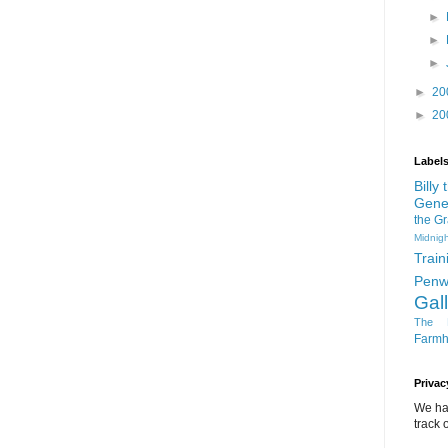
►
►
►
►
20
►
20
Label
Billy
Gene
the G
Midnigh
Train
Penw
Gal
The D
Farm
Privac
We ha
track o