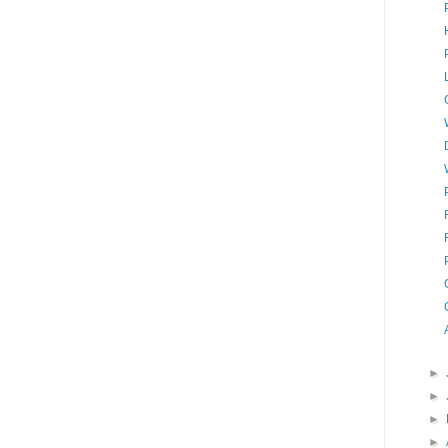
►
►
►
►