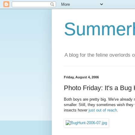
Summerhi
A blog for the feline overlords 
Friday, August 4, 2006
Photo Friday: It's a Bug
Both boys are pretty big. We've already
smaller. Still, they sometimes wish they we
insects hover
just out of reach
.