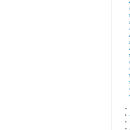
►
►
►
►