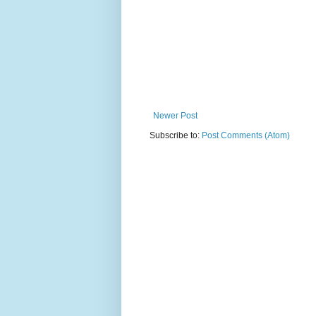
Newer Post
Subscribe to:
Post Comments (Atom)