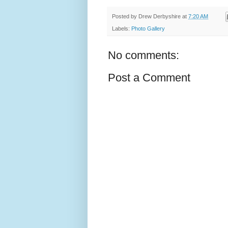
Posted by
Drew Derbyshire
at
7:20 AM
Labels:
Photo Gallery
No comments:
Post a Comment