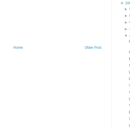
▼
20
►
►
►
►
▼
Home
Older Post