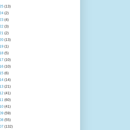
25
(13)
24
(2)
23
(4)
22
(3)
21
(2)
20
(13)
19
(1)
18
(5)
17
(10)
16
(10)
15
(6)
14
(14)
13
(21)
12
(41)
11
(60)
10
(41)
09
(59)
08
(55)
07
(132)