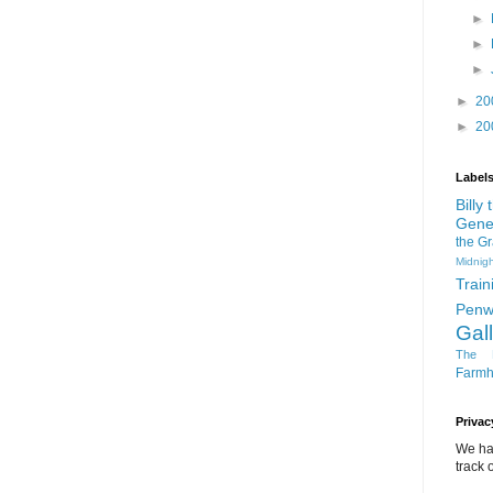
►
►
►
►
20
►
20
Label
Billy
Gene
the G
Midnigh
Train
Penw
Gal
The D
Farm
Privac
We ha
track o