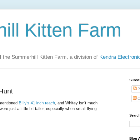
ll Kitten Farm
of the Summerhill Kitten Farm, a division of
Kendra Electron
Subsc
P
 Hunt
C
 mentioned
Billy's 41 inch reach
, and Whitey isn't much
re just a little bit taller, especially when small flying
Search
Blog A