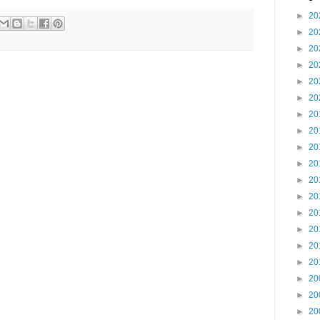
►
20
►
20
►
20
►
20
►
20
►
20
►
20
►
20
►
20
►
20
►
20
►
20
►
20
►
20
►
20
►
20
►
20
►
20
►
20