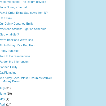
Photo Weekend: The Return of Millie
Hope Springs Eternal
Paw & Order Extra: Sad news from NY
Let It Flow
Our Dainty Departed Emily
Weekend Stench: Right on Schedule
Diet, what diet?
We're Back and We're Bad
Photo Friday: It's a Bug Hunt
Friday Fun Stuff
Rain In the Summertime
Pardon the Interruption
Canned Emily
Cat Plumbing
And Away Goes <strike>Troubles</strike>
Money Down...
July
(31)
June
(20)
May
(4)
April
(14)