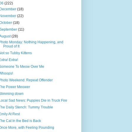
06
(222)
December
(18)
November
(22)
October
(18)
September
(11)
August
(28)
Photo Monday: Nothing Happening, and
Proud of It
Not so Tubby Kittens
Extra! Extra!
Someone To Meow Over Me
Whoops!
Photo Weekend: Repeat Offender
The Power Meower
Slimming down
Local Sad News: Puppies Die in Truck Fire
The Daily Stench: Tummy Trouble
Emily At Rest
The Cat In the Bed is Back
Once More, with Feeling Pounding