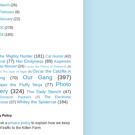
March
(26)
February
(8)
January
(22)
05
(278)
04
(185)
s
 the Mighty Hunter
(181)
Cat Humor
(42)
ral
(77)
Her Emilyness
(89)
Kageneko
ray Mouser
(24)
Lucas the Prince of Darkness
(5)
Oscar the Catzilla in
t The Dark of Night
(5)
Our Gang
(397)
ing
(70)
Photo
iper the Fluffy Ninja
(77)
lery
(324)
The Daily Stench
(47)
The Electronic
omestic Panthers
(7)
Whitey the Spidercat
(184)
house
(37)
y Policy
ve a
privacy policy
to explain how we keep
f traffic to the Kitten Farm.