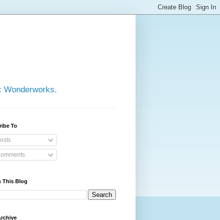
ic Wonderworks.
ribe To
osts
omments
 This Blog
rchive