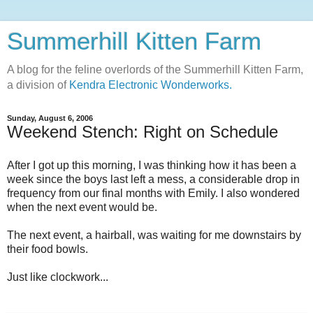
Summerhill Kitten Farm
A blog for the feline overlords of the Summerhill Kitten Farm,
a division of
Kendra Electronic Wonderworks.
Sunday, August 6, 2006
Weekend Stench: Right on Schedule
After I got up this morning, I was thinking how it has been a
week since the boys last left a mess, a considerable drop in
frequency from our final months with Emily. I also wondered
when the next event would be.
The next event, a hairball, was waiting for me downstairs by
their food bowls.
Just like clockwork...