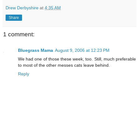
Drew Derbyshire
at
4:35 AM
Share
1 comment:
Bluegrass Mama
August 9, 2006 at 12:23 PM
We had one of those these week, too. Still, much preferable
to most of the other messes cats leave behind.
Reply