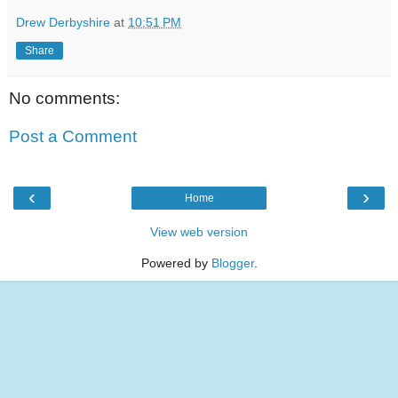
Drew Derbyshire
at
10:51 PM
Share
No comments:
Post a Comment
‹
›
Home
View web version
Powered by
Blogger
.