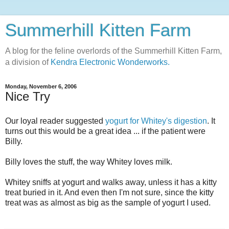
Summerhill Kitten Farm
A blog for the feline overlords of the Summerhill Kitten Farm,
a division of
Kendra Electronic Wonderworks.
Monday, November 6, 2006
Nice Try
Our loyal reader suggested
yogurt for Whitey's digestion
. It
turns out this would be a great idea ... if the patient were
Billy.
Billy loves the stuff, the way Whitey loves milk.
Whitey sniffs at yogurt and walks away, unless it has a kitty
treat buried in it. And even then I'm not sure, since the kitty
treat was as almost as big as the sample of yogurt I used.