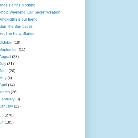
Angels of the Morning
Photo Weekend: Our Secret Weapon
Amoxicillin is our friend
Man The Barricades
Get The Party Started
October
(18)
September
(11)
August
(28)
July
(31)
June
(20)
May
(4)
April
(14)
March
(26)
February
(8)
January
(22)
05
(278)
04
(185)
s