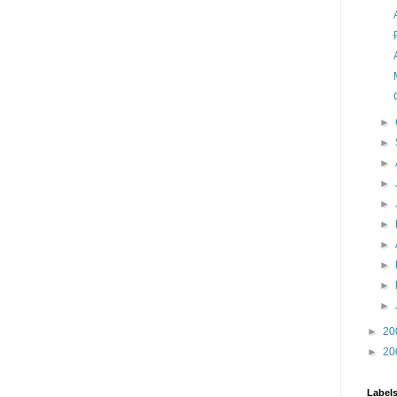
►
►
►
►
►
►
►
►
►
►
►
20
►
20
Label