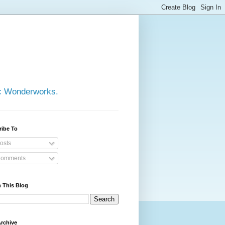
ic Wonderworks.
ribe To
osts
omments
 This Blog
rchive