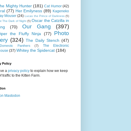
 the Mighty Hunter
(181)
Cat Humor
(42)
ral
(77)
Her Emilyness
(89)
Kageneko
ray Mouser
(24)
Lucas the Prince of Darkness
(5)
Oscar the Catzilla in
t The Dark of Night
(5)
Our Gang
(397)
ing
(70)
Photo
iper the Fluffy Ninja
(77)
lery
(324)
The Daily Stench
(47)
The Electronic
omestic Panthers
(7)
Whitey the Spidercat
(184)
house
(37)
y Policy
ve a
privacy policy
to explain how we keep
f traffic to the Kitten Farm.
don
on Mastodon