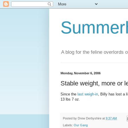
Summerhi
A blog for the feline overlords 
Monday, November 6, 2006
Stable weight, more or l
Since the
last weigh-in
, Billy has lost a 
13 lbs 7 oz.
Posted by
Drew Derbyshire
at
9:37 AM
Labels:
Our Gang