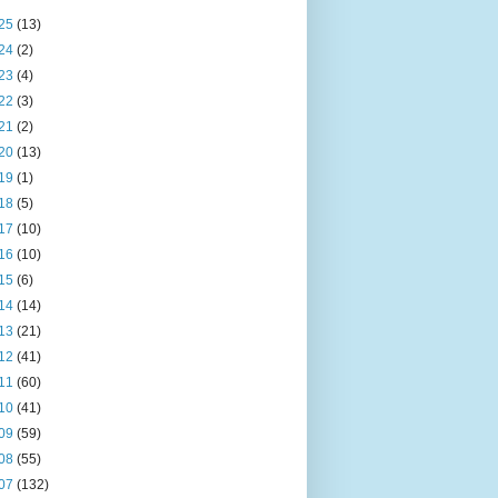
25
(13)
24
(2)
23
(4)
22
(3)
21
(2)
20
(13)
19
(1)
18
(5)
17
(10)
16
(10)
15
(6)
14
(14)
13
(21)
12
(41)
11
(60)
10
(41)
09
(59)
08
(55)
07
(132)