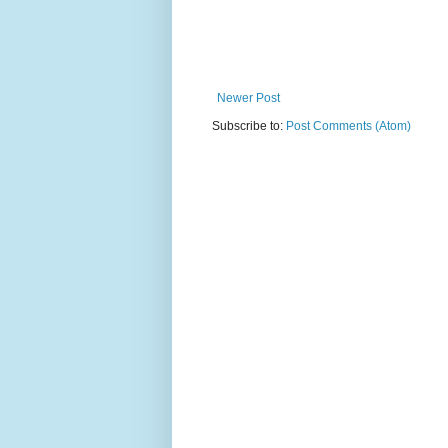
Newer Post
Subscribe to:
Post Comments (Atom)