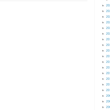
►
20
►
20
►
20
►
20
►
20
►
20
►
20
►
20
►
20
►
20
►
20
►
20
►
20
►
20
►
20
►
20
►
20
►
20
►
20