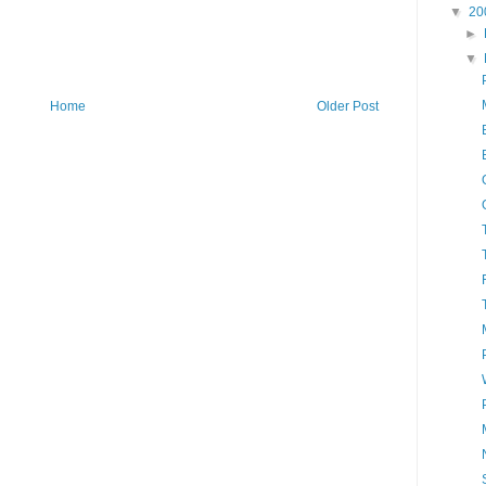
▼
20
►
▼
Home
Older Post