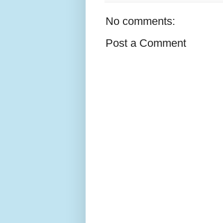
No comments:
Post a Comment