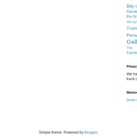
Billy
Gene
the G
Midnigh
Train
Penw
Gal
The D
Farm
Privac
We ha
track o
Masto
Drew 
Simple theme. Powered by
Blogger
.