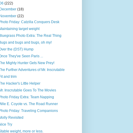
06
(222)
December
(18)
November
(22)
Photo Friday: Catzilla Conquers Desk
Maintaining target weight
Bluegrass Photo Extra: The Real Thing
Bugs and bugs and bugs, oh my!
Over the (DST) Hump
Once They've Seen Paris ...
The Mighty Hunter Gets New Prey!
The Further Adventures of Mr. Inscrutable
Fit and trim
The Hacker's Little Helper
Mr. Inscrutable Goes To The Movies
Photo Friday Extra: Team Napping
Wile E. Coyote vs. The Road Runner
Photo Friday: Traveling Companions
Molly Revisited
Nice Try
Stable weight, more or less.