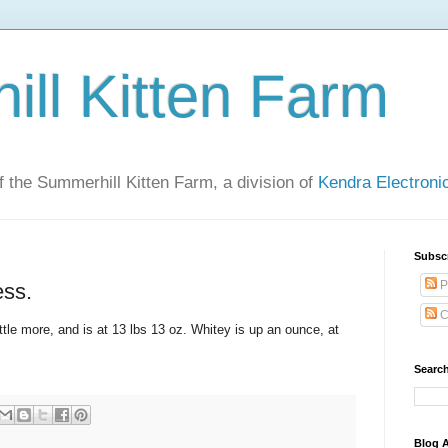
ll Kitten Farm
of the Summerhill Kitten Farm, a division of
Kendra Electron
Subsc
P
ess.
C
little more, and is at 13 lbs 13 oz. Whitey is up an ounce, at
Search
Blog A