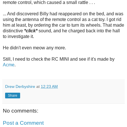
remote control, which caused a small rattle . . .
... And discovered Billy had reappeared on the bed, and was
using the antenna of the remote control as a cat toy. I got rid
him at least, by ordering the car to turn its wheels. That made
distinctive
*click*
sound, and he charged back into the hall
to investigate it.
He didn't even meow any more.
Still, I need to check the RC MINI and see if it's made by
Acme
.
Drew Derbyshire
at
12:23 AM
Share
No comments:
Post a Comment