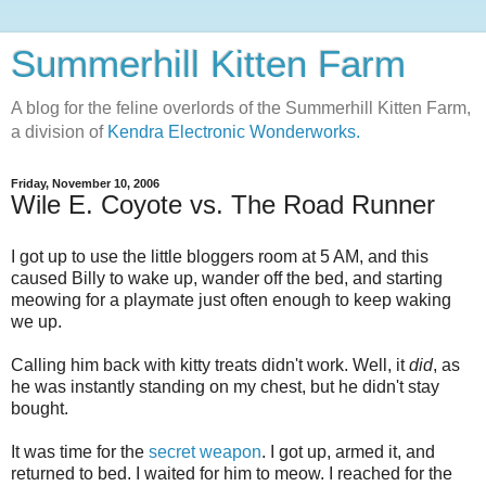
Summerhill Kitten Farm
A blog for the feline overlords of the Summerhill Kitten Farm,
a division of
Kendra Electronic Wonderworks.
Friday, November 10, 2006
Wile E. Coyote vs. The Road Runner
I got up to use the little bloggers room at 5 AM, and this
caused Billy to wake up, wander off the bed, and starting
meowing for a playmate just often enough to keep waking
we up.
Calling him back with kitty treats didn't work. Well, it
did
, as
he was instantly standing on my chest, but he didn't stay
bought.
It was time for the
secret weapon
. I got up, armed it, and
returned to bed. I waited for him to meow. I reached for the