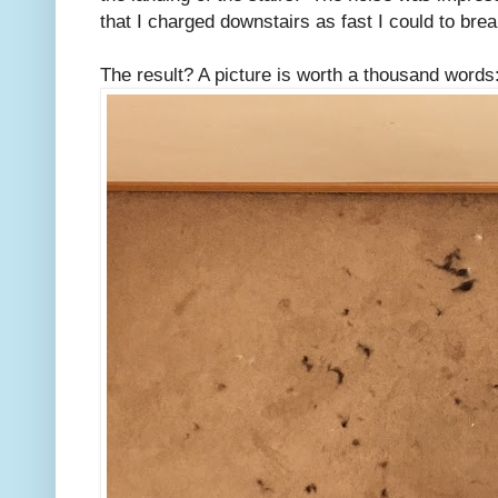
that I charged downstairs as fast I could to brea
The result? A picture is worth a thousand words