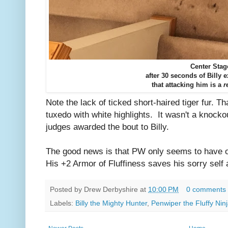
Center Stag
after 30 seconds of Billy 
that attacking him is a
r
Note the lack of ticked short-haired tiger fur. T
tuxedo with white highlights. It wasn't a knockou
judges awarded the bout to Billy.
The good news is that PW only seems to have 
His +2 Armor of Fluffiness saves his sorry self 
Posted by
Drew Derbyshire
at
10:00 PM
0 comments
Labels:
Billy the Mighty Hunter
,
Penwiper the Fluffy Nin