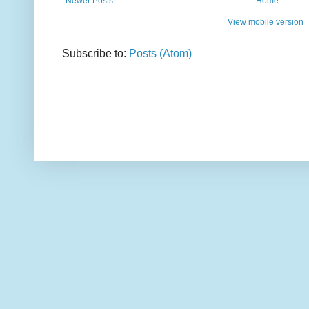
Newer Posts
Home
View mobile version
Subscribe to:
Posts (Atom)