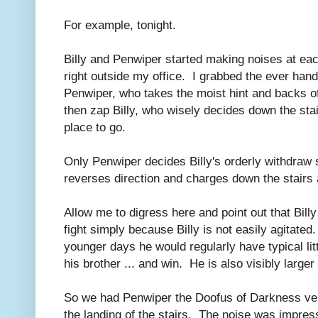
For example, tonight.
Billy and Penwiper started making noises at each
right outside my office. I grabbed the ever han
Penwiper, who takes the moist hint and backs off
then zap Billy, who wisely decides down the stai
place to go.
Only Penwiper decides Billy's orderly withdraw 
reverses direction and charges down the stairs 
Allow me to digress here and point out that Bill
fight simply because Billy is not easily agitated. I
younger days he would regularly have typical li
his brother ... and win. He is also visibly large
So we had Penwiper the Doofus of Darkness ver
the landing of the stairs. The noise was impress