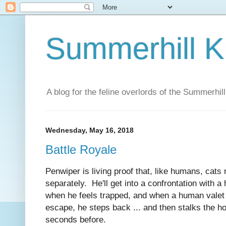
Summerhill K
A blog for the feline overlords of the Summerhill
Wednesday, May 16, 2018
Battle Royale
Penwiper is living proof that, like humans, cats 
separately. He'll get into a confrontation with 
when he feels trapped, and when a human valet 
escape, he steps back ... and then stalks the 
seconds before.