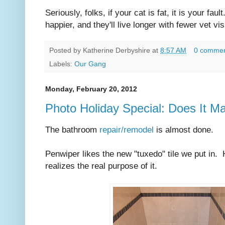
Seriously, folks, if your cat is fat, it is your fau
happier, and they'll live longer with fewer vet vis
Posted by
Katherine Derbyshire
at
8:57 AM
0 comme
Labels:
Our Gang
Monday, February 20, 2012
Photo Holiday Special: Does It M
The bathroom
repair/remodel
is almost done.
Penwiper likes the new "tuxedo" tile we put in.
realizes the real purpose of it.