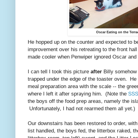
Oscar Eating on the Terra
He hopped up on the counter and expected to be
improvement over his retreating to the front hall
made cooler when Penwiper ignored Oscar and 
I can tell I took this picture
after
Billy somehow 
trapped under the edge of the toaster oven. He 
meal preparation area with the scale -- the gre
where I left it after spraying him. (Note the
SSS
the boys off the food prep areas, namely the isl
Unfortunately, I had not rearmed them all yet.)
Our downstairs has been restored to order, wit
list handled, the boys fed, the litterbox raked, 
litterbox room, top left) swept, and the Litter L