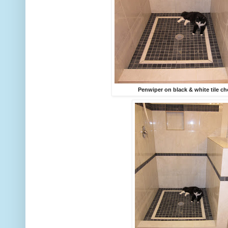
Penwiper on black & white tile c