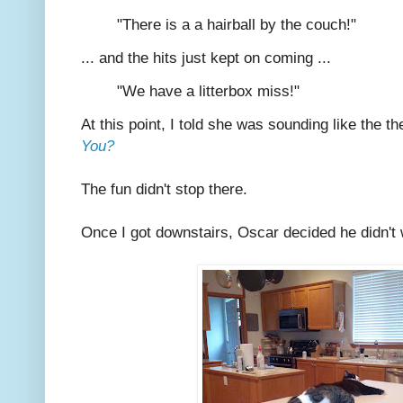
"There is a a hairball by the couch!"
... and the hits just kept on coming ...
"We have a litterbox miss!"
At this point, I told she was sounding like the 
You?
The fun didn't stop there.
Once I got downstairs, Oscar decided he didn't w