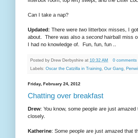
Can I take a nap?
Updated:
There were
two
litterbox misses, I go
about. There was also a
second
hairball miss 
I had no knowledge of. Fun, fun, fun ..
Posted by
Drew Derbyshire
at
10:32 AM
0 comments
Labels:
Oscar the Catzilla in Training
,
Our Gang
,
Penwip
Friday, February 24, 2012
Chatting over breakfast
Drew
: You know, some people are just amazed t
closely.
Katherine
: Some people are just amazed that the