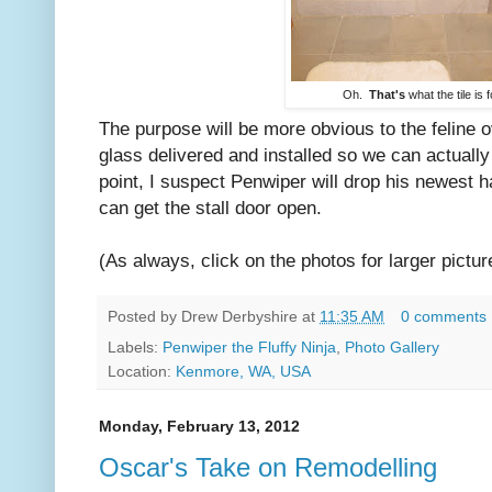
Oh.
That's
what the tile is f
The purpose will be more obvious to the feline o
glass delivered and installed so we can actually
point, I suspect Penwiper will drop his newest ha
can get the stall door open.
(As always, click on the photos for larger pictur
Posted by
Drew Derbyshire
at
11:35 AM
0 comments
Labels:
Penwiper the Fluffy Ninja
,
Photo Gallery
Location:
Kenmore, WA, USA
Monday, February 13, 2012
Oscar's Take on Remodelling