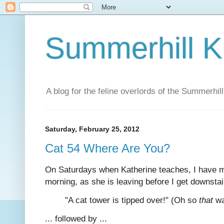
Summerhill K
A blog for the feline overlords of the Summerhill
Saturday, February 25, 2012
Cat 54 Where Are You?
On Saturdays when Katherine teaches, I have mo
morning, as she is leaving before I get downsta
"A cat tower is tipped over!" (Oh so
that
wa
... followed by ...