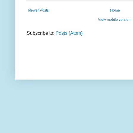
Newer Posts
Home
View mobile version
Subscribe to:
Posts (Atom)