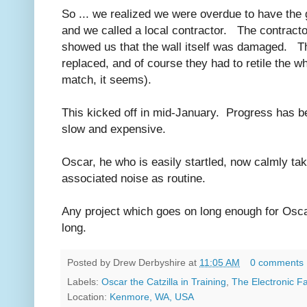
So ... we realized we were overdue to have the 
and we called a local contractor. The contractor
showed us that the wall itself was damaged. The
replaced, and of course they had to retile the wh
match, it seems).
This kicked off in mid-January. Progress has be
slow and expensive.
Oscar, he who is easily startled, now calmly ta
associated noise as routine.
Any project which goes on long enough for Oscar
long.
Posted by
Drew Derbyshire
at
11:05 AM
0 comments
Labels:
Oscar the Catzilla in Training
,
The Electronic 
Location:
Kenmore, WA, USA