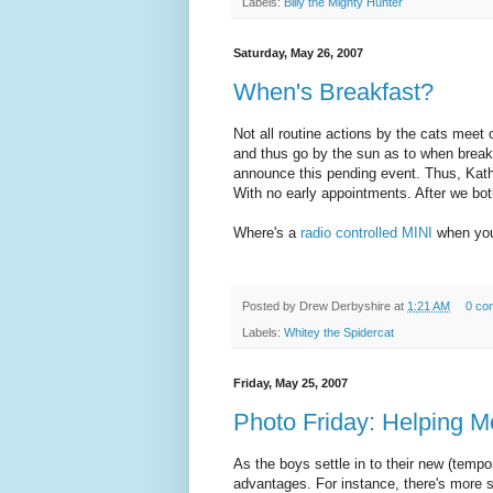
Labels:
Billy the Mighty Hunter
Saturday, May 26, 2007
When's Breakfast?
Not all routine actions by the cats meet 
and thus go by the sun as to when break
announce this pending event. Thus, Kath
With no early appointments. After we bot
Where's a
radio controlled MINI
when you
Posted by
Drew Derbyshire
at
1:21 AM
0 co
Labels:
Whitey the Spidercat
Friday, May 25, 2007
Photo Friday: Helping 
As the boys settle in to their new (tempo
advantages. For instance, there's more