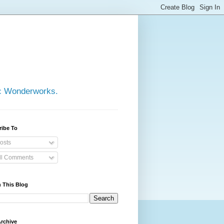
ic Wonderworks.
ribe To
osts
ll Comments
 This Blog
rchive