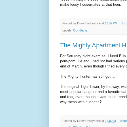
make lousy housemates at that hour.
Posted by
Drew Derbyshire
at
11:02 PM
1 c
Labels:
Our Gang
The Mighty Apartment H
For Saturday night exercise, I lured Bill
pom-pom. He and I had not had serious po
end of March, even though I tried every d
The Mighty Hunter has still got it.
The original Tiger Tower, by the way, was
most popular hang out and a favorite cat 
and tear, even though it was th last con
why mess with success?
Posted by
Drew Derbyshire
at
1:00 AM
0 co