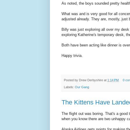
As noted, the boys sounded pretty heal
What was and is very good for all concern
adjusted already. They are, mostly, just
Billy was just exploring all over my des
exploring Katherine's temporary desk, th
Both have been acting like dinner is ove
Happy trivia.
Posted by
Drew Derbyshire
at
1:14 PM
0 co
Labels:
Our Gang
The Kittens Have Lande
The flight out was boring. That's a good 
when you know there are two unhappy ca
Alaska Airlines gets points for making t