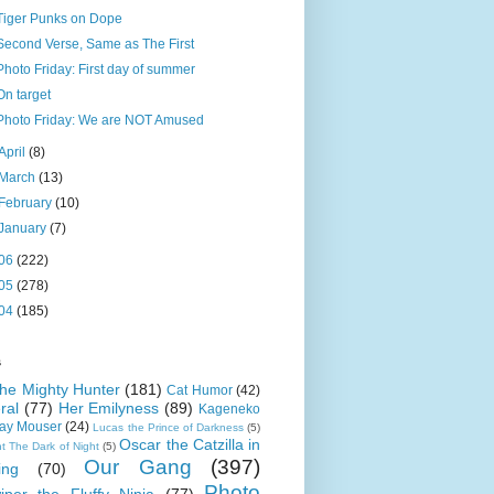
Tiger Punks on Dope
Second Verse, Same as The First
Photo Friday: First day of summer
On target
Photo Friday: We are NOT Amused
April
(8)
March
(13)
February
(10)
January
(7)
06
(222)
05
(278)
04
(185)
s
 the Mighty Hunter
(181)
Cat Humor
(42)
ral
(77)
Her Emilyness
(89)
Kageneko
ray Mouser
(24)
Lucas the Prince of Darkness
(5)
Oscar the Catzilla in
t The Dark of Night
(5)
Our Gang
(397)
ing
(70)
Photo