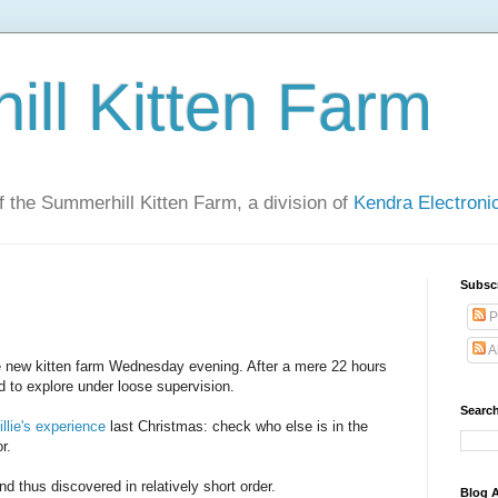
ll Kitten Farm
of the Summerhill Kitten Farm, a division of
Kendra Electron
Subsc
P
A
e new kitten farm Wednesday evening. After a mere 22 hours
 to explore under loose supervision.
Search
llie's experience
last Christmas: check who else is in the
r.
nd thus discovered in relatively short order.
Blog A