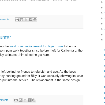
►
►
►
►
omments
►
►
►
unter
▼
y up the
west coast replacement for Tiger Tower
to hunt a
m-pom work together since before I left for California at the
ay to interest him since he got here.
 left behind for friends to refurbish and use. As the boys
toy hunting ground for Billy, it was seriously showing its wear
do put into the service. The replacement is the same design,
mments