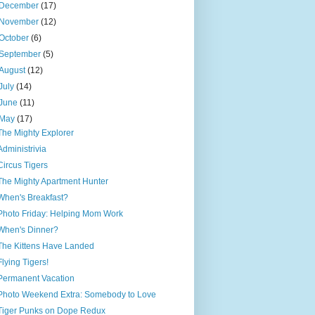
December
(17)
November
(12)
October
(6)
September
(5)
August
(12)
July
(14)
June
(11)
May
(17)
The Mighty Explorer
Administrivia
Circus Tigers
The Mighty Apartment Hunter
When's Breakfast?
Photo Friday: Helping Mom Work
When's Dinner?
The Kittens Have Landed
Flying Tigers!
Permanent Vacation
Photo Weekend Extra: Somebody to Love
Tiger Punks on Dope Redux