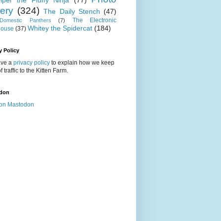
iper the Fluffy Ninja
(77)
lery
(324)
The Daily Stench
(47)
The Electronic
omestic Panthers
(7)
Whitey the Spidercat
(184)
house
(37)
y Policy
ve a
privacy policy
to explain how we keep
f traffic to the Kitten Farm.
don
on Mastodon