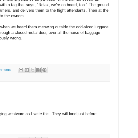
with a tag that says, "Relax, we're on board, too." The ground
rriers, and delivers them to the flight attendants. Then at the
 to the owners.
 when we heard them meowing outside the odd-sized luggage
hrough a closed metal door, over all the noise of baggage
iously wrong.
mments
ing westward as I write this. They will land just before