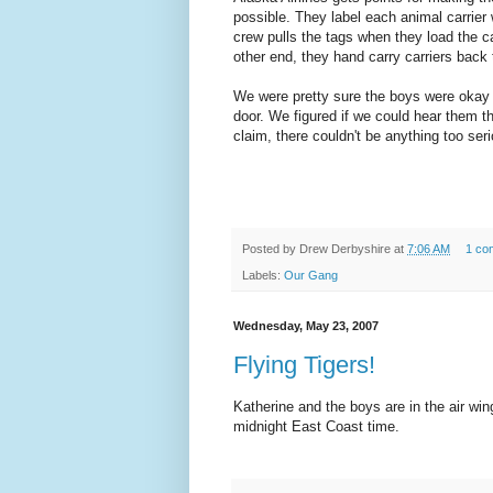
possible. They label each animal carrier 
crew pulls the tags when they load the ca
other end, they hand carry carriers back
We were pretty sure the boys were okay
door. We figured if we could hear them t
claim, there couldn't be anything too ser
Posted by
Drew Derbyshire
at
7:06 AM
1 co
Labels:
Our Gang
Wednesday, May 23, 2007
Flying Tigers!
Katherine and the boys are in the air wing
midnight East Coast time.