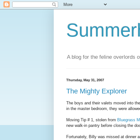
Summerhi
A blog for the feline overlords 
Thursday, May 31, 2007
The Mighty Explorer
The boys and their valets moved into th
in the master bedroom, they were allowed
Moving Tip # 1, stolen from
Bluegrass Mi
new walk-in pantry before closing the doo
Fortunately, Billy was missed at dinner a