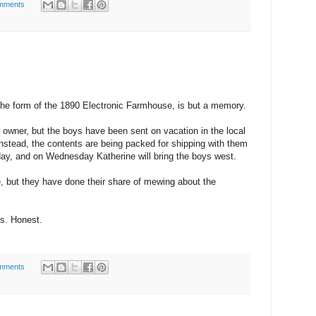
mments
 the form of the 1890 Electronic Farmhouse, is but a memory.
w owner, but the boys have been sent on vacation in the local
Instead, the contents are being packed for shipping with them
sday, and on Wednesday Katherine will bring the boys west.
e, but they have done their share of mewing about the
ys. Honest.
mments