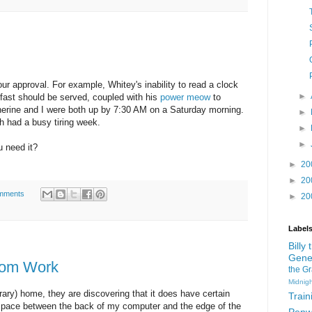
our approval. For example, Whitey's inability to read a clock
►
fast should be served, coupled with his
power meow
to
erine and I were both up by 7:30 AM on a Saturday morning.
►
h had a busy tiring week.
►
►
 need it?
►
20
►
20
mments
►
20
Label
Billy
Gene
Mom Work
the G
Midnigh
rary) home, they are discovering that it does have certain
Train
 space between the back of my computer and the edge of the