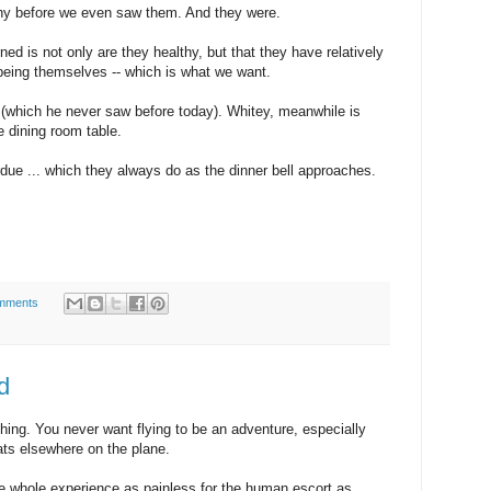
thy before we even saw them. And they were.
ed is not only are they healthy, but that they have relatively
 being themselves -- which is what we want.
k (which he never saw before today). Whitey, meanwhile is
e dining room table.
rdue ... which they always do as the dinner bell approaches.
mments
d
thing. You never want flying to be an adventure, especially
ts elsewhere on the plane.
he whole experience as painless for the human escort as