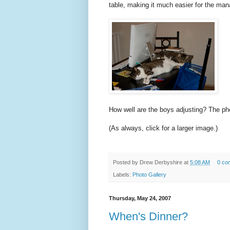
table, making it much easier for the ma
How well are the boys adjusting? The pho
(As always, click for a larger image.)
Posted by
Drew Derbyshire
at
5:08 AM
0 co
Labels:
Photo Gallery
Thursday, May 24, 2007
When's Dinner?