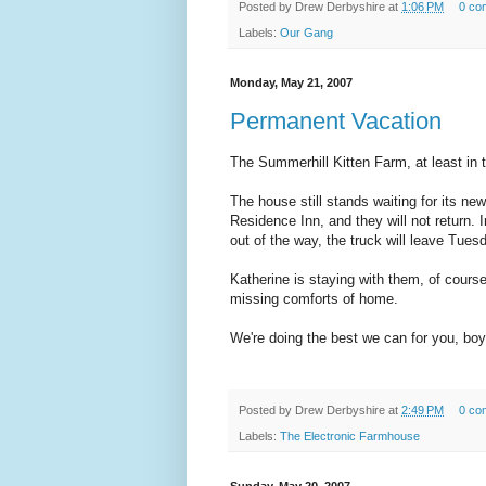
Posted by
Drew Derbyshire
at
1:06 PM
0 co
Labels:
Our Gang
Monday, May 21, 2007
Permanent Vacation
The Summerhill Kitten Farm, at least in
The house still stands waiting for its ne
Residence Inn, and they will not return. 
out of the way, the truck will leave Tue
Katherine is staying with them, of cours
missing comforts of home.
We're doing the best we can for you, bo
Posted by
Drew Derbyshire
at
2:49 PM
0 co
Labels:
The Electronic Farmhouse