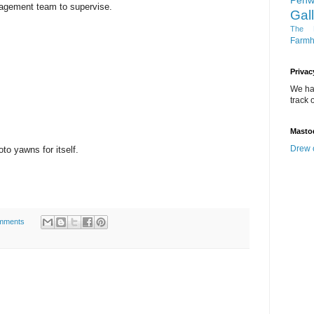
Penw
nagement team to supervise.
Gal
The D
Farm
Privac
We ha
track o
Masto
Drew 
to yawns for itself.
mments