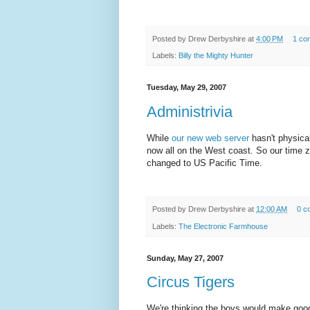
Posted by
Drew Derbyshire
at
4:00 PM
1 co
Labels:
Billy the Mighty Hunter
Tuesday, May 29, 2007
Administrivia
While
our new web server
hasn't physical
now all on the West coast. So our time zo
changed to US Pacific Time.
Posted by
Drew Derbyshire
at
12:00 AM
0 c
Labels:
The Electronic Farmhouse
Sunday, May 27, 2007
Circus Tigers
We're thinking the boys would make good 