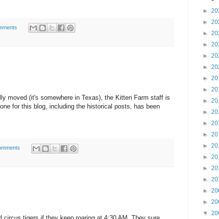
►
20
►
20
mments
►
20
►
20
►
20
►
20
►
20
►
20
ly moved (it's somewhere in Texas), the Kitten Farm staff is
►
20
ne for this blog, including the historical posts, has been
►
20
►
20
►
20
►
20
omments
►
20
►
20
►
20
►
20
►
20
▼
20
circus tigers if they keep roaring at 4:30 AM. They sure