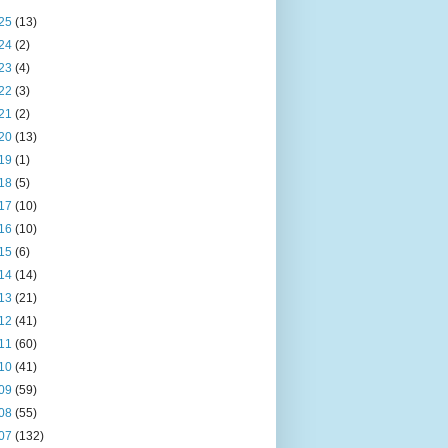
25
(13)
24
(2)
23
(4)
22
(3)
21
(2)
20
(13)
19
(1)
18
(5)
17
(10)
16
(10)
15
(6)
14
(14)
13
(21)
12
(41)
11
(60)
10
(41)
09
(59)
08
(55)
07
(132)