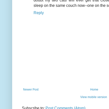
doubt my two cats will ever get that close
sleep on the same couch now--one on the se
Reply
Newer Post
Home
View mobile version
Subscribe to:
Post Comments (Atom)