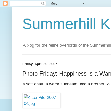
Summerhill K
A blog for the feline overlords of the Summerhill
Friday, April 20, 2007
Photo Friday: Happiness is a War
A soft chair, a warm sunbeam, and a brother. Wh