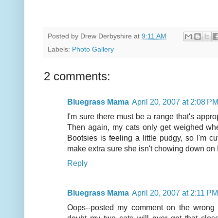
Posted by
Drew Derbyshire
at
9:11 AM
Labels:
Photo Gallery
2 comments:
Bluegrass Mama
April 20, 2007 at 2:08 P
I'm sure there must be a range that's appropr
Then again, my cats only get weighed whe
Bootsies is feeling a little pudgy, so I'm c
make extra sure she isn't chowing down on M
Reply
Bluegrass Mama
April 20, 2007 at 2:11 PM
Oops--posted my comment on the wrong pos