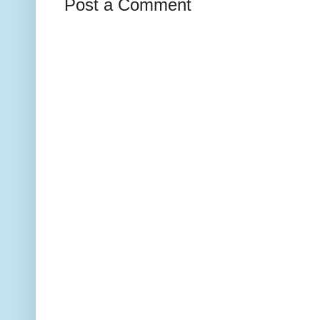
Post a Comment