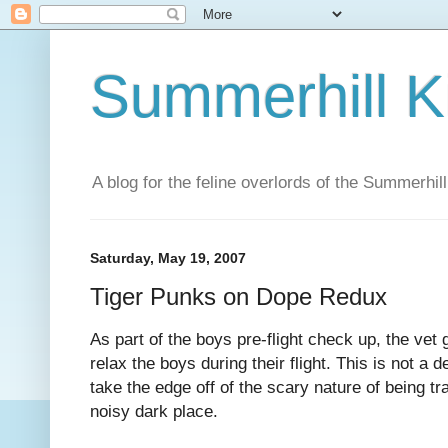
Summerhill K
A blog for the feline overlords of the Summerhill
Saturday, May 19, 2007
Tiger Punks on Dope Redux
As part of the boys pre-flight check up, the vet 
relax the boys during their flight. This is not a
take the edge off of the scary nature of being tra
noisy dark place.