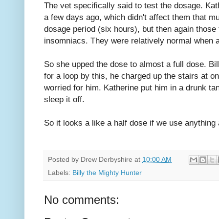
The vet specifically said to test the dosage. Kat
a few days ago, which didn't affect them that m
dosage period (six hours), but then again those
insomniacs. They were relatively normal when 
So she upped the dose to almost a full dose. Bi
for a loop by this, he charged up the stairs at o
worried for him. Katherine put him in a drunk tan
sleep it off.
So it looks a like a half dose if we use anything a
Posted by
Drew Derbyshire
at
10:00 AM
Labels:
Billy the Mighty Hunter
No comments: