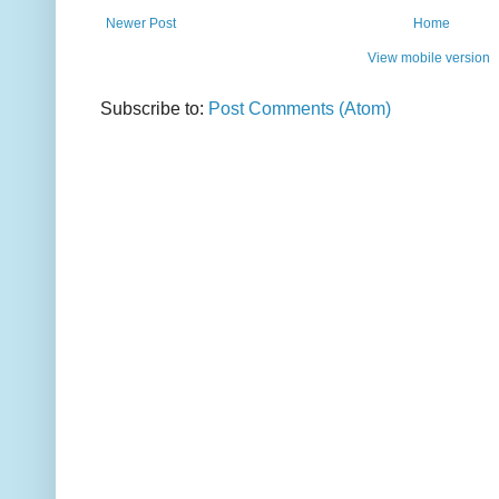
Newer Post
Home
View mobile version
Subscribe to:
Post Comments (Atom)