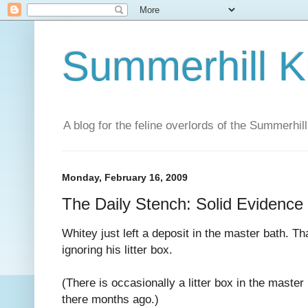
Summerhill K
A blog for the feline overlords of the Summerhill
Monday, February 16, 2009
The Daily Stench: Solid Evidence
Whitey just left a deposit in the master bath. Th
ignoring his litter box.
(There is occasionally a litter box in the master
there months ago.)