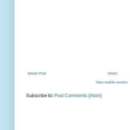
Newer Post
Home
View mobile version
Subscribe to:
Post Comments (Atom)