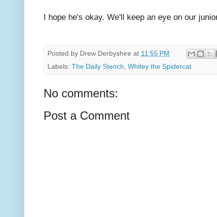
I hope he's okay. We'll keep an eye on our junio
Posted by
Drew Derbyshire
at
11:55 PM
Labels:
The Daily Stench
,
Whitey the Spidercat
No comments:
Post a Comment