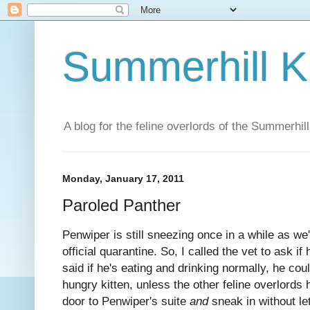
Summerhill K
A blog for the feline overlords of the Summerhill
Monday, January 17, 2011
Paroled Panther
Penwiper is still sneezing once in a while as we
official quarantine. So, I called the vet to ask if
said if he's eating and drinking normally, he cou
hungry kitten, unless the other feline overlords
door to Penwiper's suite
and
sneak in without let