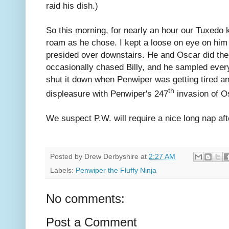
raid his dish.)
So this morning, for nearly an hour our Tuxedo 
roam as he chose. I kept a loose on eye on him 
presided over downstairs. He and Oscar did thei
occasionally chased Billy, and he sampled every
shut it down when Penwiper was getting tired an
th
displeasure with Penwiper's 247
invasion of O
We suspect P.W. will require a nice long nap af
Posted by
Drew Derbyshire
at
2:27 AM
Labels:
Penwiper the Fluffy Ninja
No comments:
Post a Comment