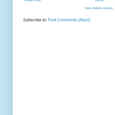
Newer Post
Home
View mobile version
Subscribe to:
Post Comments (Atom)