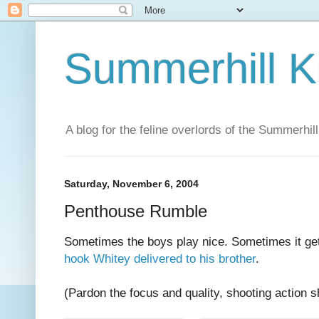
Summerhill K
A blog for the feline overlords of the Summerhill
Saturday, November 6, 2004
Penthouse Rumble
Sometimes the boys play nice. Sometimes it ge
hook Whitey delivered to his brother
.
(Pardon the focus and quality, shooting action sh