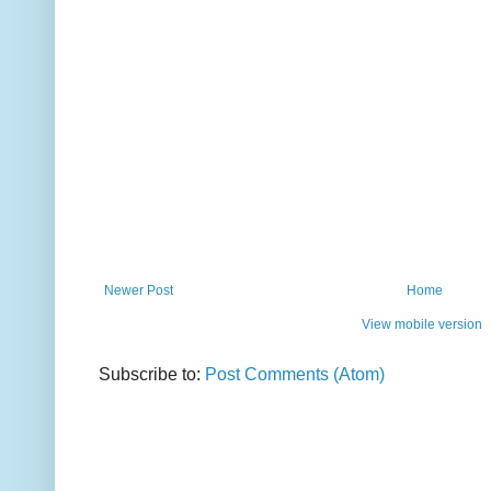
Newer Post
Home
View mobile version
Subscribe to:
Post Comments (Atom)