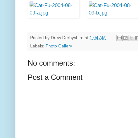
Posted by
Drew Derbyshire
at
1:04 AM
Labels:
Photo Gallery
No comments:
Post a Comment