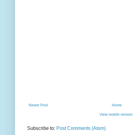
Newer Post
Home
View mobile version
Subscribe to:
Post Comments (Atom)