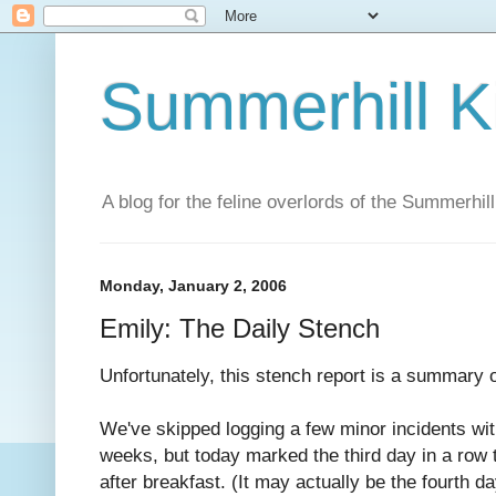
Summerhill K
A blog for the feline overlords of the Summerhill
Monday, January 2, 2006
Emily: The Daily Stench
Unfortunately, this stench report is a summary o
We've skipped logging a few minor incidents wit
weeks, but today marked the third day in a row 
after breakfast. (It may actually be the fourth da