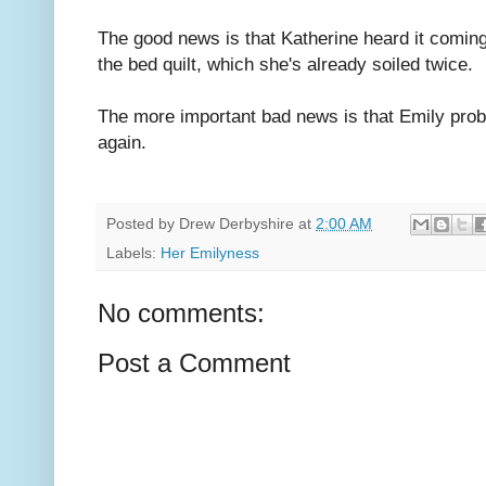
The good news is that Katherine heard it coming
the bed quilt, which she's already soiled twice.
The more important bad news is that Emily proba
again.
Posted by
Drew Derbyshire
at
2:00 AM
Labels:
Her Emilyness
No comments:
Post a Comment