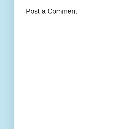
Post a Comment