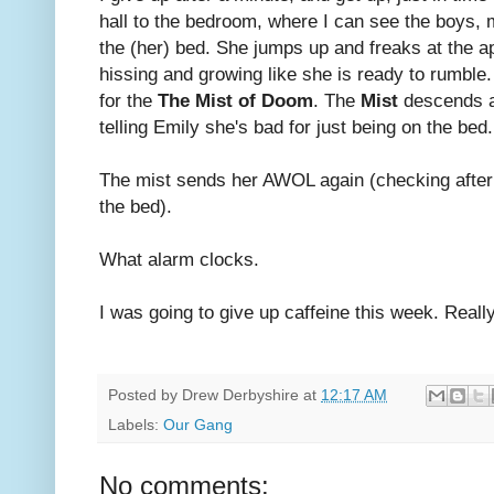
hall to the bedroom, where I can see the boys, 
the (her) bed. She jumps up and freaks at the a
hissing and growing like she is ready to rumble.
for the
The Mist of Doom
. The
Mist
descends a 
telling Emily she's bad for just being on the bed.
The mist sends her AWOL again (checking after
the bed).
What alarm clocks.
I was going to give up caffeine this week. Really
Posted by
Drew Derbyshire
at
12:17 AM
Labels:
Our Gang
No comments: