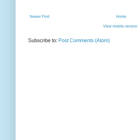
Newer Post
Home
View mobile version
Subscribe to:
Post Comments (Atom)