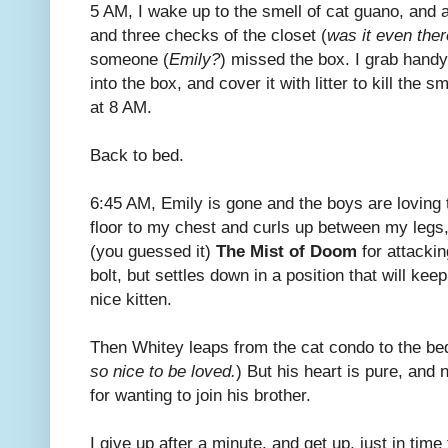
5 AM, I wake up to the smell of cat guano, and 
and three checks of the closet (
was it even ther
someone (
Emily?
) missed the box. I grab hand
into the box, and cover it with litter to kill the s
at 8 AM.
Back to bed.
6:45 AM, Emily is gone and the boys are loving 
floor to my chest and curls up between my legs,
(you guessed it)
The Mist of Doom
for attackin
bolt, but settles down in a position that will ke
nice kitten.
Then Whitey leaps from the cat condo to the bed
so nice to be loved.
) But his heart is pure, and
for wanting to join his brother.
I give up after a minute, and get up, just in tim