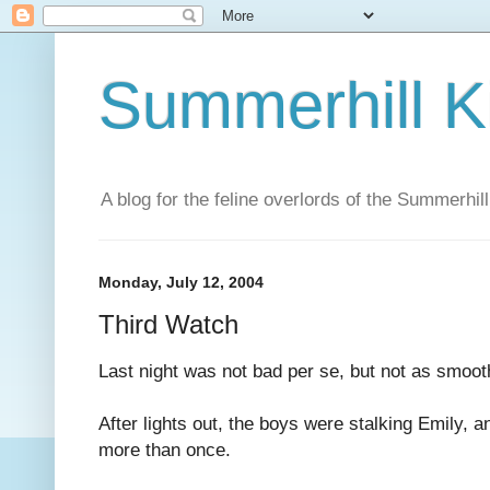
Summerhill K
A blog for the feline overlords of the Summerhill
Monday, July 12, 2004
Third Watch
Last night was not bad per se, but not as smoo
After lights out, the boys were stalking Emily, 
more than once.