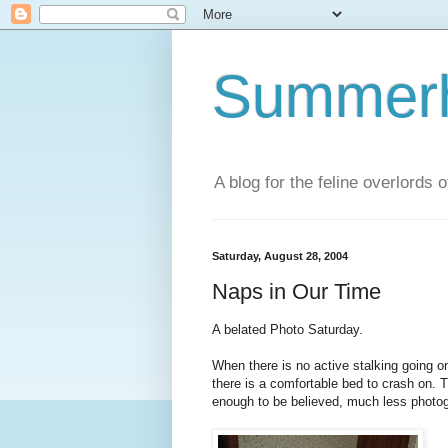
Summerhi
A blog for the feline overlords 
Saturday, August 28, 2004
Naps in Our Time
A belated Photo Saturday.
When there is no active stalking going o
there is a comfortable bed to crash on. 
enough to be believed, much less photo