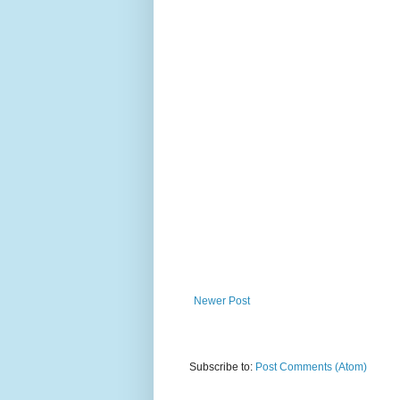
Newer Post
Subscribe to:
Post Comments (Atom)