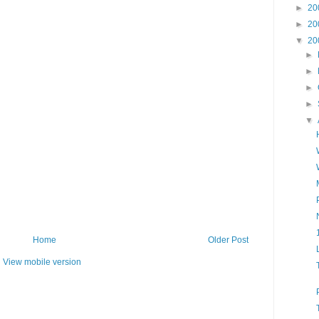
►
20
►
20
▼
20
►
►
►
►
▼
Home
Older Post
View mobile version