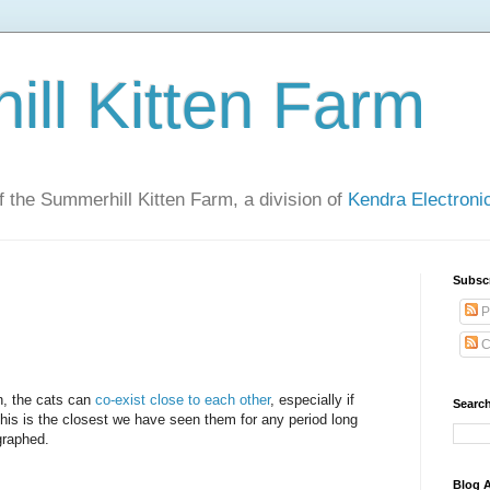
ll Kitten Farm
of the Summerhill Kitten Farm, a division of
Kendra Electron
Subsc
P
C
n, the cats can
co-exist close to each other
, especially if
Search
This is the closest we have seen them for any period long
graphed.
Blog A