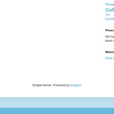
Penw
Gal
The D
Farm
Privac
We ha
track o
Masto
Drew 
Simple theme. Powered by
Blogger
.