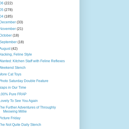
06
(222)
05
(278)
04
(185)
December
(33)
November
(21)
October
(18)
September
(18)
August
(42)
Hacking, Feline Style
Wanted: Kitchen Staff with Feline Reflexes
Weekend Stench
More Cat Toys
Photo Saturday Double Feature
Naps in Our Time
100% Pure FRAP
Lovely To See You Again
The Further Adventures of Throughly
Meowing Millie
Picture Friday
The Not Quite Daily Stench