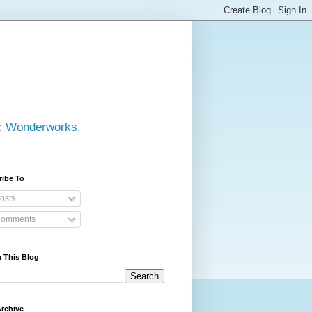
ic Wonderworks.
ribe To
osts
omments
 This Blog
rchive