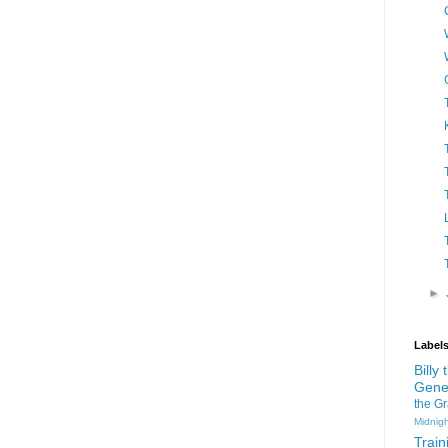
►
Label
Billy
Gene
the G
Midnigh
Train