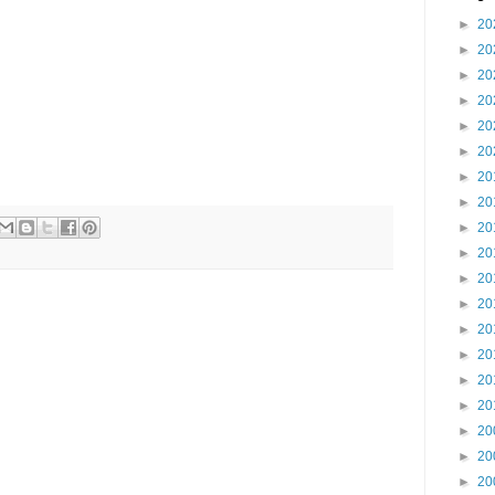
►
20
►
20
►
20
►
20
►
20
►
20
►
20
►
20
►
20
►
20
►
20
►
20
►
20
►
20
►
20
►
20
►
20
►
20
►
20