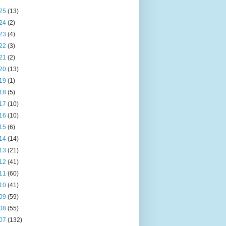
25
(13)
24
(2)
23
(4)
22
(3)
21
(2)
20
(13)
19
(1)
18
(5)
17
(10)
16
(10)
15
(6)
14
(14)
13
(21)
12
(41)
11
(60)
10
(41)
09
(59)
08
(55)
07
(132)