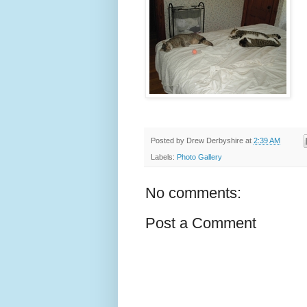
Posted by
Drew Derbyshire
at
2:39 AM
Labels:
Photo Gallery
No comments:
Post a Comment