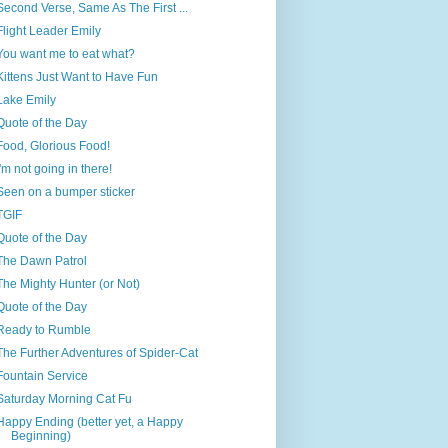
Second Verse, Same As The First ...
Flight Leader Emily
You want me to eat what?
Kittens Just Want to Have Fun
Lake Emily
Quote of the Day
Food, Glorious Food!
I'm not going in there!
Seen on a bumper sticker
TGIF
Quote of the Day
The Dawn Patrol
The Mighty Hunter (or Not)
Quote of the Day
Ready to Rumble
The Further Adventures of Spider-Cat
Fountain Service
Saturday Morning Cat Fu
Happy Ending (better yet, a Happy
Beginning)