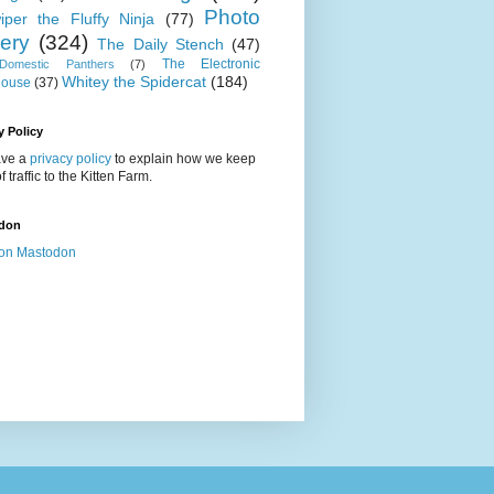
Photo
iper the Fluffy Ninja
(77)
lery
(324)
The Daily Stench
(47)
The Electronic
omestic Panthers
(7)
Whitey the Spidercat
(184)
house
(37)
y Policy
ve a
privacy policy
to explain how we keep
f traffic to the Kitten Farm.
don
on Mastodon