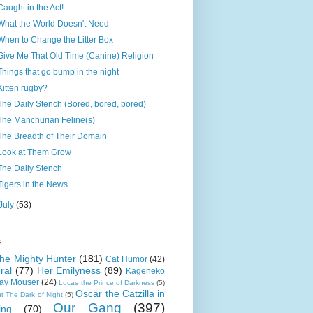
Caught in the Act!
What the World Doesn't Need
When to Change the Litter Box
Give Me That Old Time (Canine) Religion
Things that go bump in the night
Kitten rugby?
The Daily Stench (Bored, bored, bored)
The Manchurian Feline(s)
The Breadth of Their Domain
Look at Them Grow
The Daily Stench
Tigers in the News
July
(53)
s
 the Mighty Hunter
(181)
Cat Humor
(42)
ral
(77)
Her Emilyness
(89)
Kageneko
ray Mouser
(24)
Lucas the Prince of Darkness
(5)
Oscar the Catzilla in
t The Dark of Night
(5)
Our Gang
(397)
ing
(70)