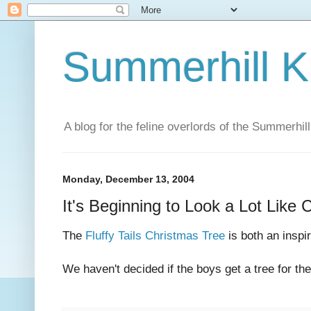
Summerhill K
A blog for the feline overlords of the Summerhill
Monday, December 13, 2004
It's Beginning to Look a Lot Like 
The
Fluffy Tails Christmas Tree
is both an inspi
We haven't decided if the boys get a tree for the