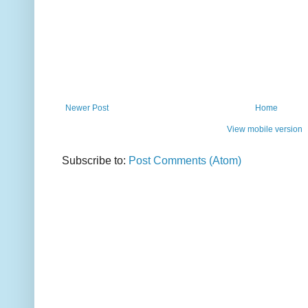
Newer Post
Home
View mobile version
Subscribe to:
Post Comments (Atom)