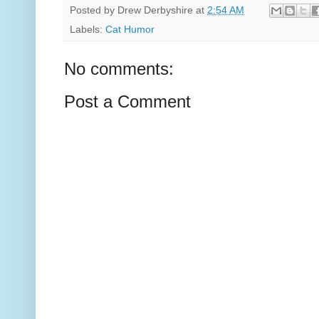
Posted by
Drew Derbyshire
at
2:54 AM
Labels:
Cat Humor
No comments:
Post a Comment