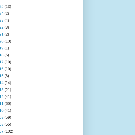
25
(13)
24
(2)
23
(4)
22
(3)
21
(2)
20
(13)
19
(1)
18
(5)
17
(10)
16
(10)
15
(6)
14
(14)
13
(21)
12
(41)
11
(60)
10
(41)
09
(59)
08
(55)
07
(132)