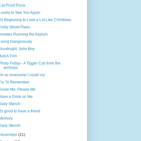
Cat Proof Pizza
Lovely to See You Again
It's Beginning to Look a Lot Like Christmas
Emily Velvet Paws
Inmates Running the Asylum
Living Dangerously
Goodnight, John Boy
Just A Trim
Photo Friday - A Tigger Cub from the
archives
I'm so lonesome I could cry
Try To Remember
Tease Me, Please Me
Have a Drink on Me
Daily Stench
It's good to have a friend
Memory
Daily Stench
November
(21)