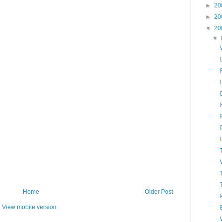
►
20
►
20
▼
20
▼
Home
Older Post
View mobile version