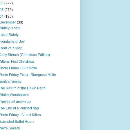
06
(222)
05
(278)
04
(185)
December
(33)
Whitey is sad
Laser Safety
Fountains of Joy
Food vs. Sleep
Daily Stench (Christmas Edition)
Kittens' First Christmas
Photo Friday - Our Motto
Photo Friday Extra - Bluegrass Millie
Emily'sTummy
The Return of the Dawn Patrol
Winter Wonderland
They're all grown up
The End of a Purrfect nap
Photo Friday - A Lost Kitten
Extended Buffet Hours
We're Saved!