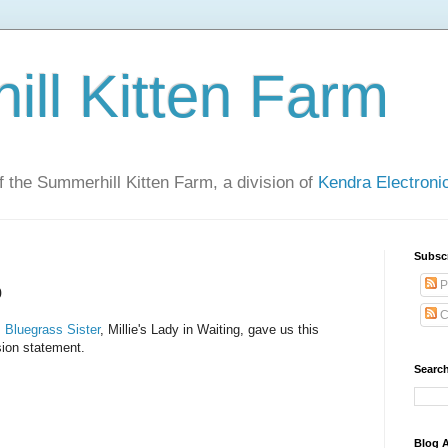
ll Kitten Farm
of the Summerhill Kitten Farm, a division of
Kendra Electron
Subsc
P
o
C
,
Bluegrass Sister
, Millie's Lady in Waiting, gave us this
ion statement.
Search
Blog A