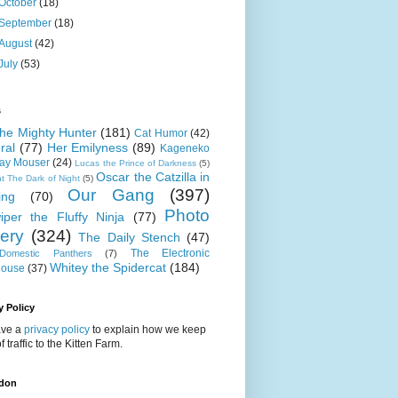
October
(18)
September
(18)
August
(42)
July
(53)
s
 the Mighty Hunter
(181)
Cat Humor
(42)
ral
(77)
Her Emilyness
(89)
Kageneko
ray Mouser
(24)
Lucas the Prince of Darkness
(5)
Oscar the Catzilla in
t The Dark of Night
(5)
Our Gang
(397)
ing
(70)
Photo
iper the Fluffy Ninja
(77)
lery
(324)
The Daily Stench
(47)
The Electronic
omestic Panthers
(7)
Whitey the Spidercat
(184)
house
(37)
y Policy
ve a
privacy policy
to explain how we keep
f traffic to the Kitten Farm.
don