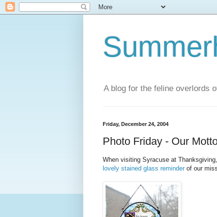
Summerhi
A blog for the feline overlords 
Friday, December 24, 2004
Photo Friday - Our Mott
When visiting Syracuse at Thanksgiving
lovely stained glass reminder
of our miss