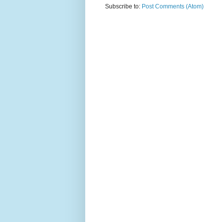
Subscribe to:
Post Comments (Atom)