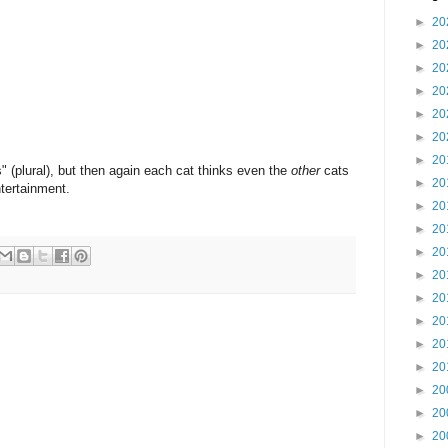
►
20
►
20
►
20
►
20
►
20
►
20
►
20
s" (plural), but then again each cat thinks even the
other
cats
►
20
tertainment.
►
20
►
20
►
20
►
20
►
20
►
20
►
20
►
20
►
20
►
20
►
20