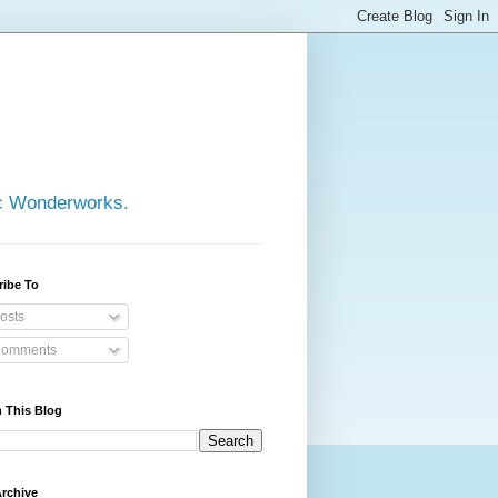
ic Wonderworks.
ribe To
osts
omments
 This Blog
rchive