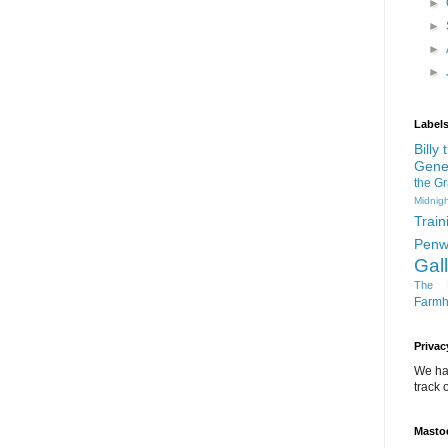
►
►
►
►
Label
Billy
Gene
the G
Midnigh
Train
Penw
Gal
The D
Farm
Privac
We ha
track o
Masto