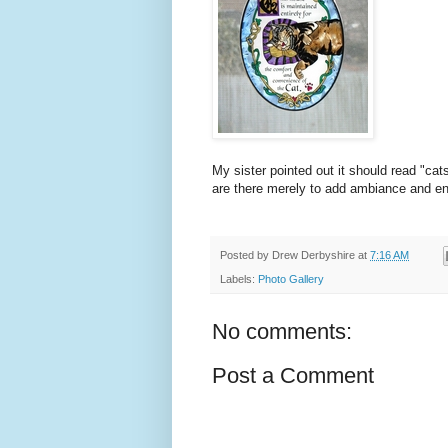
My sister pointed out it should read "cat
are there merely to add ambiance and en
Posted by
Drew Derbyshire
at
7:16 AM
Labels:
Photo Gallery
No comments:
Post a Comment