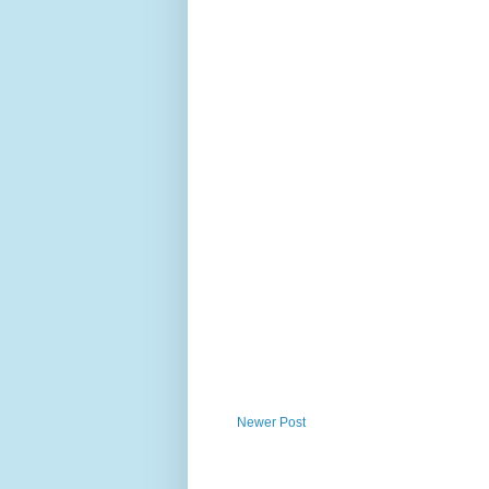
Newer Post