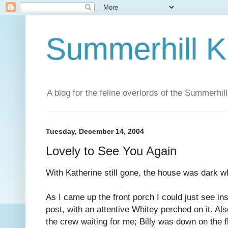
Summerhill K
A blog for the feline overlords of the Summerhill
Tuesday, December 14, 2004
Lovely to See You Again
With Katherine still gone, the house was dark w
As I came up the front porch I could just see i
post, with an attentive Whitey perched on it. Al
the crew waiting for me; Billy was down on the 