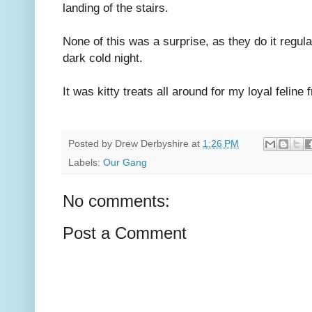
landing of the stairs.
None of this was a surprise, as they do it regular
dark cold night.
It was kitty treats all around for my loyal feline 
Posted by
Drew Derbyshire
at
1:26 PM
Labels:
Our Gang
No comments:
Post a Comment