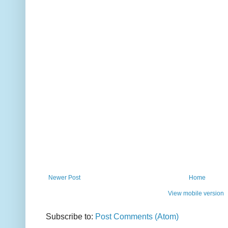
Newer Post
Home
View mobile version
Subscribe to:
Post Comments (Atom)